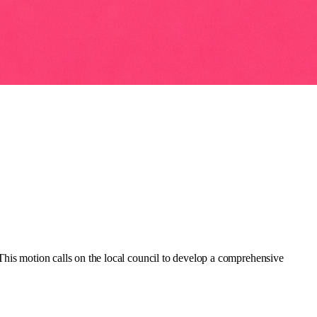
This motion calls on the local council to develop a comprehensive