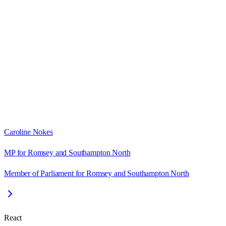
Caroline Nokes
MP for Romsey and Southampton North
Member of Parliament for Romsey and Southampton North
React