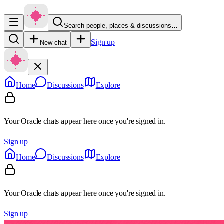
Search people, places & discussions…
Sign up
New chat
Home
Discussions
Explore
Your Oracle chats appear here once you're signed in.
Sign up
Home
Discussions
Explore
Your Oracle chats appear here once you're signed in.
Sign up