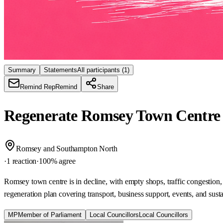
Summary
Statements
All participants
(1)
Remind Rep
Remind
Share
Regenerate Romsey Town Centr
Romsey and Southampton North
·
1 reaction
·
100
% agree
Romsey town centre is in decline, with empty shops, traffic congestion,
regeneration plan covering transport, business support, events, and sus
MP
Member of Parliament
Local Councillors
Local Councillors