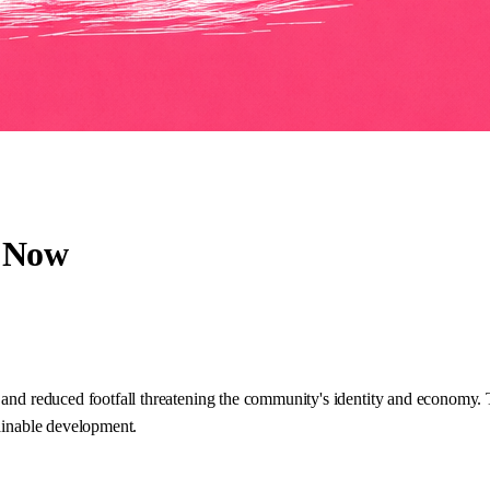
e Now
 and reduced footfall threatening the community's identity and economy. 
tainable development.