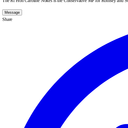
The Rt Hon Caroline Nokes is the Conservative MP for Romsey and S
Message
Share