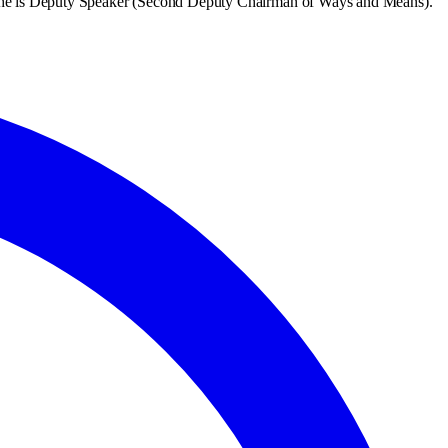
She is Deputy Speaker (Second Deputy Chairman of Ways and Means).