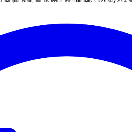
outhampton North, and has been an MP continually since 6 May 2010. 