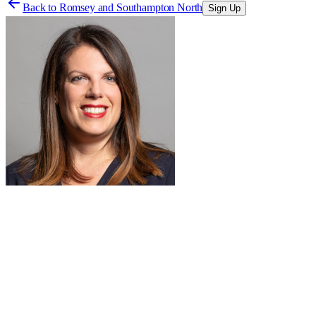
Back to
Romsey and Southampton North
Sign Up