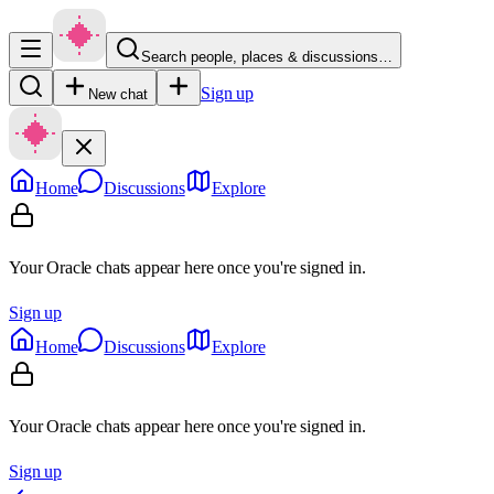
Search people, places & discussions…
Sign up
New chat
Home
Discussions
Explore
Your Oracle chats appear here once you're signed in.
Sign up
Home
Discussions
Explore
Your Oracle chats appear here once you're signed in.
Sign up