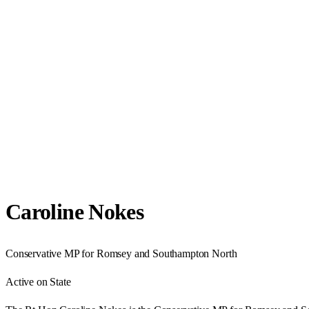
Caroline Nokes
Conservative
MP for
Romsey and Southampton North
Active on State