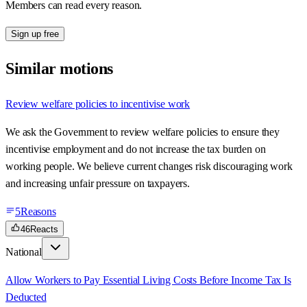
Members can read every reason.
Sign up free
Similar motions
Review welfare policies to incentivise work
We ask the Government to review welfare policies to ensure they
incentivise employment and do not increase the tax burden on
working people. We believe current changes risk discouraging work
and increasing unfair pressure on taxpayers.
5
Reasons
46
Reacts
National
Allow Workers to Pay Essential Living Costs Before Income Tax Is
Deducted