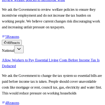
We ask the Government to review welfare policies to ensure they
incentivise employment and do not increase the tax burden on
working people. We believe current changes risk discouraging work
and increasing unfair pressure on taxpayers.
5
Reasons
46
Reacts
National
Allow Workers to Pay Essential Living Costs Before Income Tax Is
Deducted
We ask the Government to change the tax system so essential bills are
paid before income tax is taken. People should cover unavoidable
costs like mortgage or rent, council tax, gas, electricity and water first.
This would reduce pressure on working households
4
Reasons