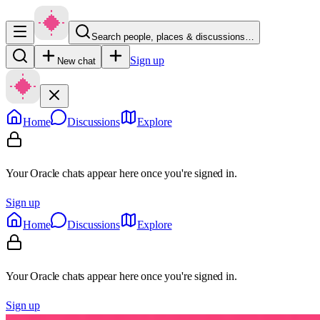
Search people, places & discussions…
Sign up
New chat
Home
Discussions
Explore
Your Oracle chats appear here once you're signed in.
Sign up
Home
Discussions
Explore
Your Oracle chats appear here once you're signed in.
Sign up