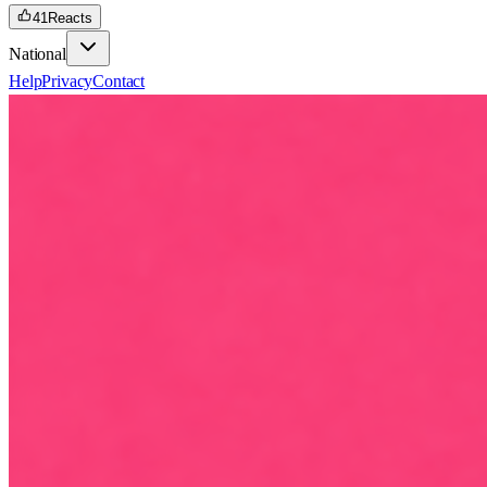
41
Reacts
National
Help
Privacy
Contact