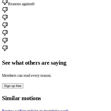
Reasons against
0
See what others are saying
Members can read every reason.
Sign up free
Similar motions
Review welfare policies to incentivise work