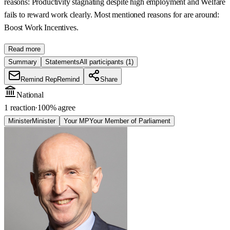
reasons: Productivity stagnating despite high employment and Welfare
fails to reward work clearly. Most mentioned reasons for are around:
Boost Work Incentives.
Read more
Summary
Statements
All participants
(1)
Remind Rep
Remind
Share
National
1 reaction
·
100
% agree
Minister
Minister
Your MP
Your Member of Parliament