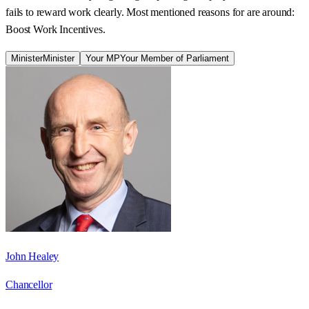
fails to reward work clearly. Most mentioned reasons for are around:
Boost Work Incentives.
Minister
Minister
Your MP
Your Member of Parliament
John Healey
Chancellor