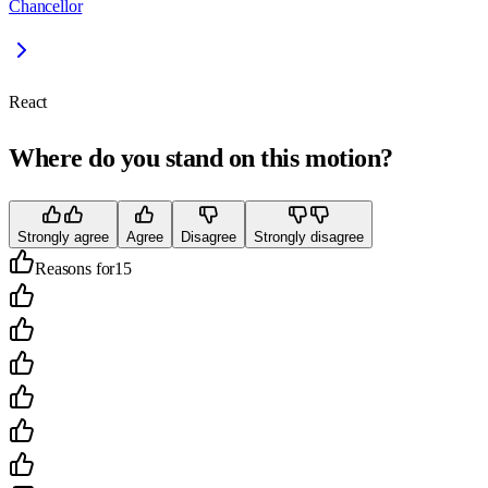
Chancellor
React
Where do you stand on this motion?
Strongly agree
Agree
Disagree
Strongly disagree
Reasons for
15