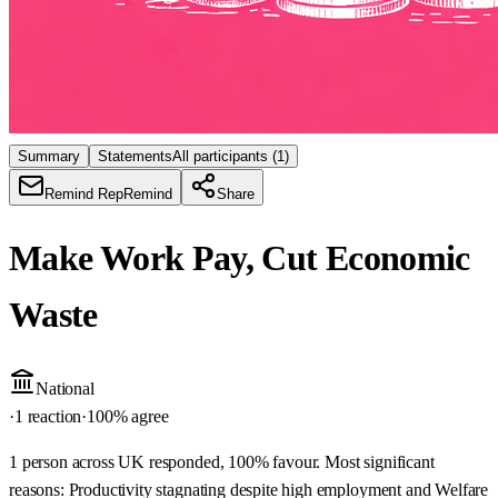
Summary
Statements
All participants
(1)
Remind Rep
Remind
Share
Make Work Pay, Cut Economic
Waste
National
·
1 reaction
·
100
% agree
1 person across UK responded, 100% favour. Most significant
reasons: Productivity stagnating despite high employment and Welfare