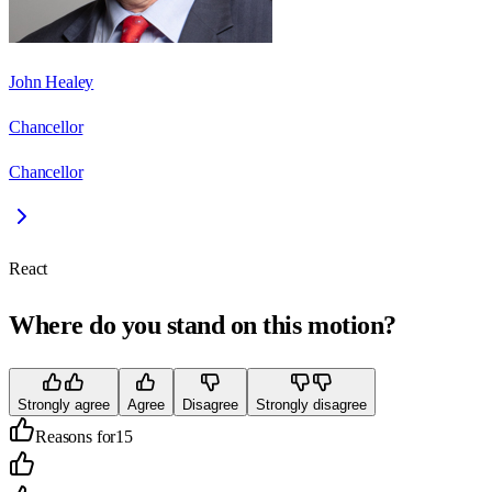
John Healey
Chancellor
Chancellor
React
Where do you stand on this motion?
Strongly agree
Agree
Disagree
Strongly disagree
Reasons for
15