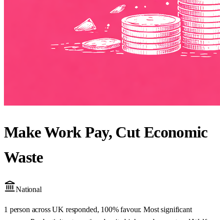
Make Work Pay, Cut Economic
Waste
National
1 person across UK responded, 100% favour. Most significant