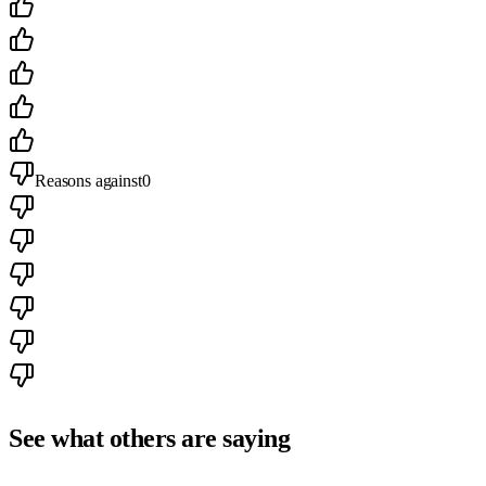
Reasons against
0
See what others are saying