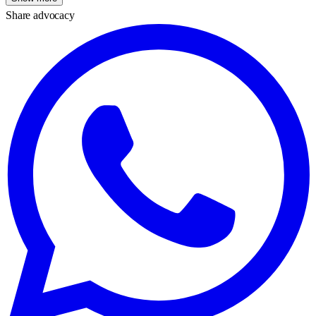
Share advocacy