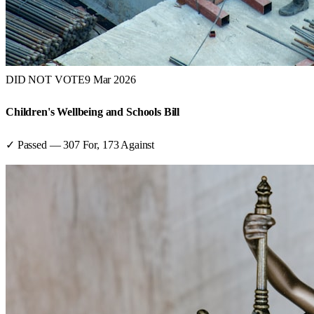
DID NOT VOTE
9 Mar 2026
Children's Wellbeing and Schools Bill
✓ Passed
—
307
For,
173
Against