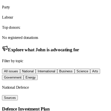
Party
Labour
Top donors:
No registered donations
Explore what
John
is advocating for
Filter by topic
All issues
National
International
Business
Science
Arts
Government
Energy
National Defence
Sources
Defence Investment Plan