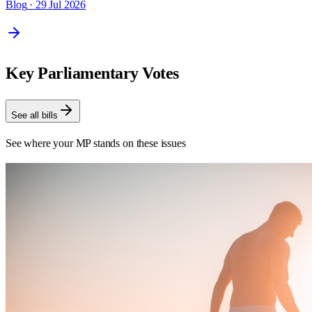
Blog
· 29 Jul 2026
Key Parliamentary Votes
See all bills
See where your MP stands on these issues