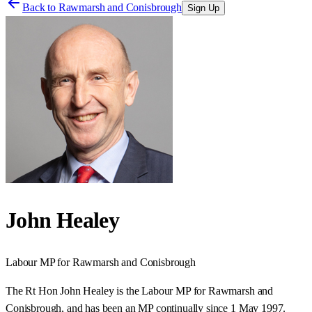
Back to
Rawmarsh and Conisbrough
Sign Up
John Healey
Labour
MP for
Rawmarsh and Conisbrough
The Rt Hon John Healey is the Labour MP for Rawmarsh and
Conisbrough, and has been an MP continually since 1 May 1997.