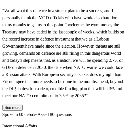
“We all want this defence investment plan to be a success, and I
personally thank the MOD officials who have worked so hard for
many months to get us to this point. I welcome the extra money the
Treasury may have ceded in the last couple of weeks, which builds on
the record increase in defence investment that we as a Labour
Government have made since the election. However, threats are still
growing, demands on defence are still rising in this dangerous world
and today’s step means that, as a nation, we will be spending 2.7% of
GDP on defence in 2030, the date when NATO warns we could face
a Russian attack. With European security at stake, does my right hon.
Friend agree that more needs to be done in the months ahead, beyond
the DIP, to develop a clear, credible funding plan that will hit 3% and
meet our NATO commitment to 3.5% by 2035?”
See more
Spoke in 60 debates
Asked 80 questions
International Affairs