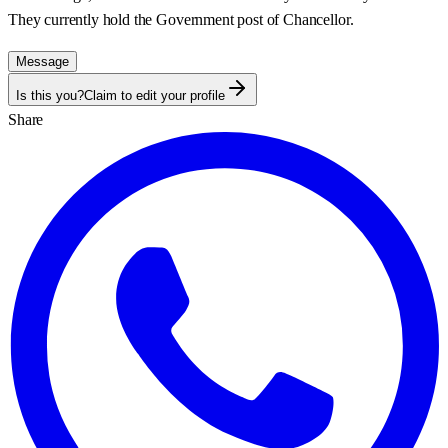
They currently hold the Government post of
Chancellor
.
Message
Is this you?
Claim to edit your profile
Share