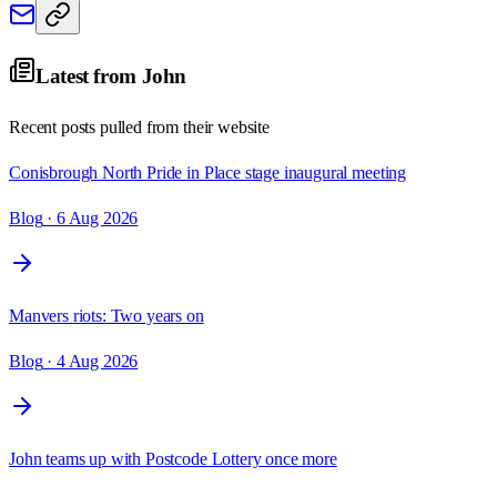
Latest from
John
Recent posts pulled from their website
Conisbrough North Pride in Place stage inaugural meeting
Blog
· 6 Aug 2026
Manvers riots: Two years on
Blog
· 4 Aug 2026
John teams up with Postcode Lottery once more