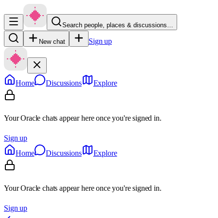
Search people, places & discussions…
Sign up
New chat
Home
Discussions
Explore
Your Oracle chats appear here once you're signed in.
Sign up
Home
Discussions
Explore
Your Oracle chats appear here once you're signed in.
Sign up