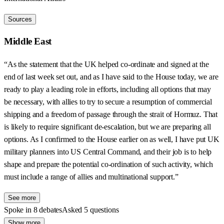
Sources
Middle East
“As the statement that the UK helped co-ordinate and signed at the
end of last week set out, and as I have said to the House today, we are
ready to play a leading role in efforts, including all options that may
be necessary, with allies to try to secure a resumption of commercial
shipping and a freedom of passage through the strait of Hormuz. That
is likely to require significant de-escalation, but we are preparing all
options. As I confirmed to the House earlier on as well, I have put UK
military planners into US Central Command, and their job is to help
shape and prepare the potential co-ordination of such activity, which
must include a range of allies and multinational support.”
See more
Spoke in 8 debates
Asked 5 questions
Show more