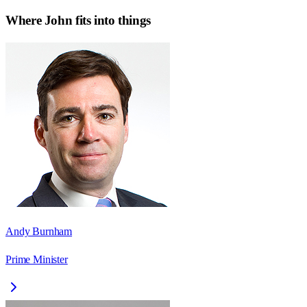
Where
John
fits into things
Andy Burnham
Prime Minister