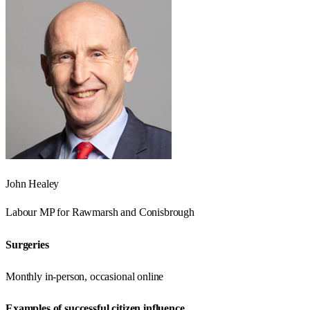
John Healey
Labour
MP for
Rawmarsh and Conisbrough
Surgeries
Monthly in-person, occasional online
Examples of successful citizen influence