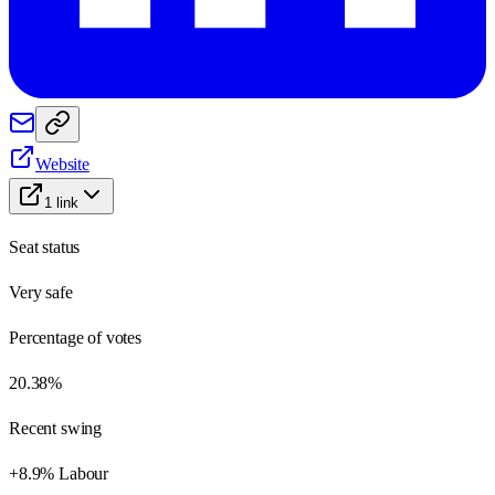
Website
1
link
Seat status
Very safe
Percentage of votes
20.38%
Recent swing
+8.9% Labour