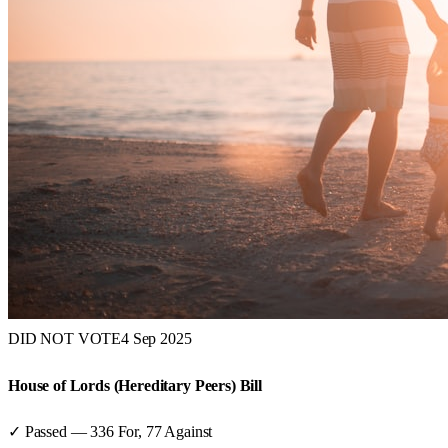
DID NOT VOTE
4 Sep 2025
House of Lords (Hereditary Peers) Bill
✓ Passed
—
336
For,
77
Against