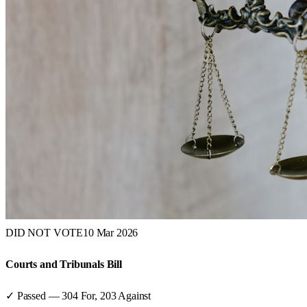
DID NOT VOTE
10 Mar 2026
Courts and Tribunals Bill
✓ Passed
—
304
For,
203
Against