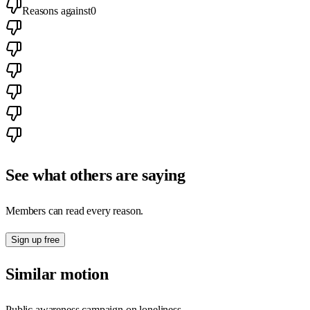
Reasons against
0
See what others are saying
Members can read every reason.
Sign up free
Similar motion
Public awareness campaign on loneliness