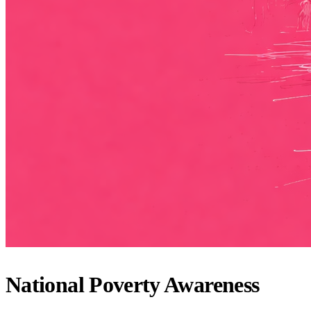
National Poverty Awareness