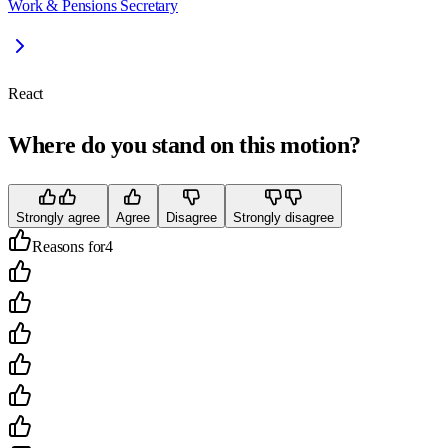
Work & Pensions Secretary
React
Where do you stand on this motion?
Strongly agree
Agree
Disagree
Strongly disagree
Reasons for
4