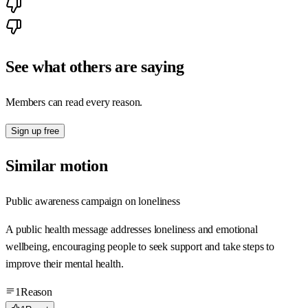
See what others are saying
Members can read every reason.
Sign up free
Similar motion
Public awareness campaign on loneliness
A public health message addresses loneliness and emotional
wellbeing, encouraging people to seek support and take steps to
improve their mental health.
1
Reason