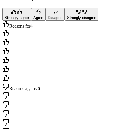
Strongly agree
Agree
Disagree
Strongly disagree
Reasons for
4
Reasons against
0