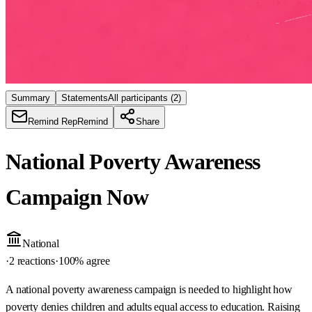
Summary
Statements
All participants
(2)
Remind Rep
Remind
Share
National Poverty Awareness
Campaign Now
National
·
2 reactions
·
100
% agree
A national poverty awareness campaign is needed to highlight how
poverty denies children and adults equal access to education. Raising