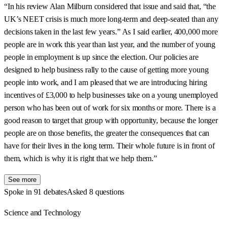
“In his review Alan Milburn considered that issue and said that, “the
UK’s NEET crisis is much more long-term and deep-seated than any
decisions taken in the last few years.” As I said earlier, 400,000 more
people are in work this year than last year, and the number of young
people in employment is up since the election. Our policies are
designed to help business rally to the cause of getting more young
people into work, and I am pleased that we are introducing hiring
incentives of £3,000 to help businesses take on a young unemployed
person who has been out of work for six months or more. There is a
good reason to target that group with opportunity, because the longer
people are on those benefits, the greater the consequences that can
have for their lives in the long term. Their whole future is in front of
them, which is why it is right that we help them.”
See more
Spoke in 91 debates
Asked 8 questions
Science and Technology