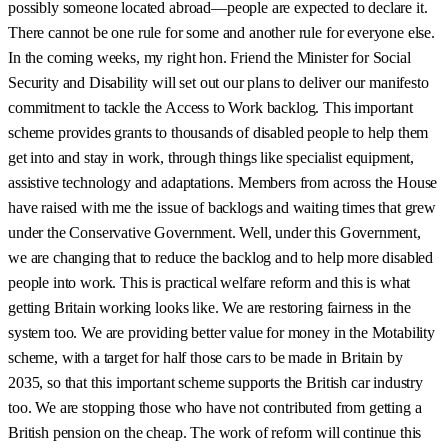
possibly someone located abroad—people are expected to declare it.
There cannot be one rule for some and another rule for everyone else.
In the coming weeks, my right hon. Friend the Minister for Social
Security and Disability will set out our plans to deliver our manifesto
commitment to tackle the Access to Work backlog. This important
scheme provides grants to thousands of disabled people to help them
get into and stay in work, through things like specialist equipment,
assistive technology and adaptations. Members from across the House
have raised with me the issue of backlogs and waiting times that grew
under the Conservative Government. Well, under this Government,
we are changing that to reduce the backlog and to help more disabled
people into work. This is practical welfare reform and this is what
getting Britain working looks like. We are restoring fairness in the
system too. We are providing better value for money in the Motability
scheme, with a target for half those cars to be made in Britain by
2035, so that this important scheme supports the British car industry
too. We are stopping those who have not contributed from getting a
British pension on the cheap. The work of reform will continue this