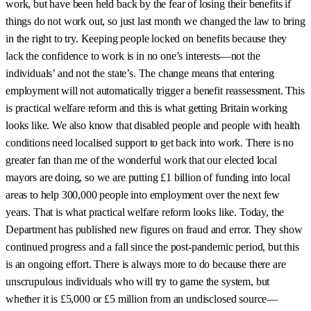
work, but have been held back by the fear of losing their benefits if
things do not work out, so just last month we changed the law to bring
in the right to try. Keeping people locked on benefits because they
lack the confidence to work is in no one’s interests—not the
individuals’ and not the state’s. The change means that entering
employment will not automatically trigger a benefit reassessment. This
is practical welfare reform and this is what getting Britain working
looks like. We also know that disabled people and people with health
conditions need localised support to get back into work. There is no
greater fan than me of the wonderful work that our elected local
mayors are doing, so we are putting £1 billion of funding into local
areas to help 300,000 people into employment over the next few
years. That is what practical welfare reform looks like. Today, the
Department has published new figures on fraud and error. They show
continued progress and a fall since the post-pandemic period, but this
is an ongoing effort. There is always more to do because there are
unscrupulous individuals who will try to game the system, but
whether it is £5,000 or £5 million from an undisclosed source—