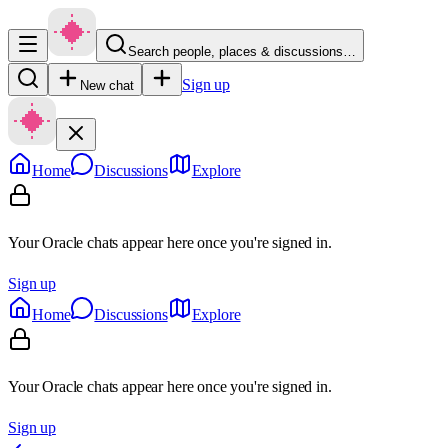
Search people, places & discussions…
Sign up
New chat
Home
Discussions
Explore
Your Oracle chats appear here once you're signed in.
Sign up
Home
Discussions
Explore
Your Oracle chats appear here once you're signed in.
Sign up