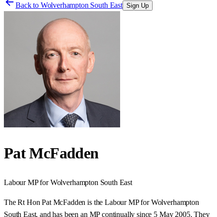
Back to
Wolverhampton South East
Sign Up
Pat McFadden
Labour
MP for
Wolverhampton South East
The Rt Hon Pat McFadden is the Labour MP for Wolverhampton
South East, and has been an MP continually since 5 May 2005. They