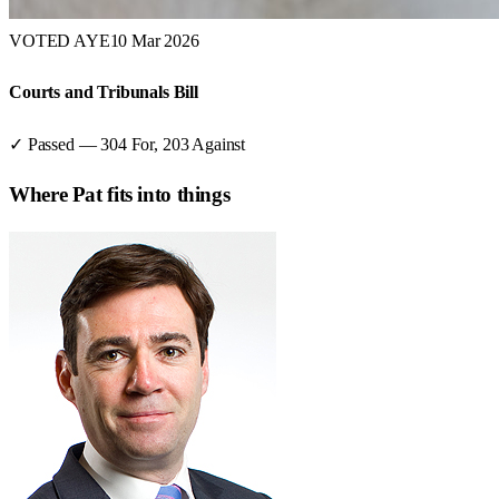
VOTED AYE
10 Mar 2026
Courts and Tribunals Bill
✓ Passed
—
304
For,
203
Against
Where
Pat
fits into things