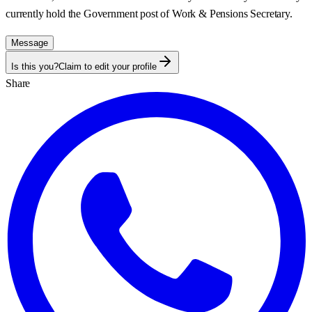
currently hold the Government post of
Work & Pensions Secretary
.
Message
Is this you?
Claim to edit your profile
Share