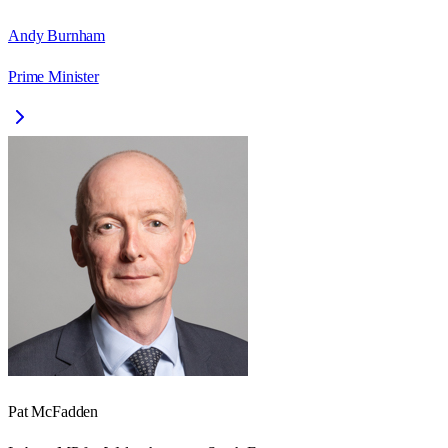
Andy Burnham
Prime Minister
Pat McFadden