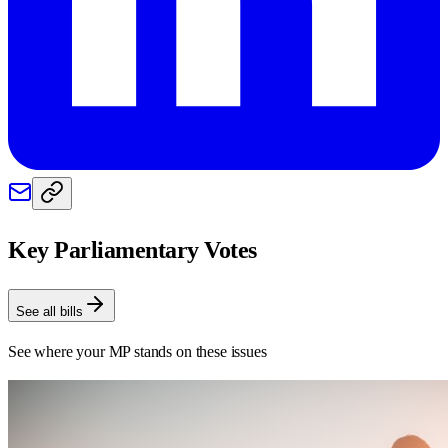
Key Parliamentary Votes
See all bills
See where your MP stands on these issues