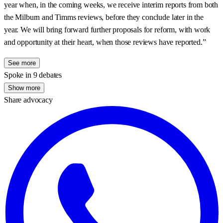
year when, in the coming weeks, we receive interim reports from both
the Milburn and Timms reviews, before they conclude later in the
year. We will bring forward further proposals for reform, with work
and opportunity at their heart, when those reviews have reported.”
See more
Spoke in 9 debates
Show more
Share advocacy