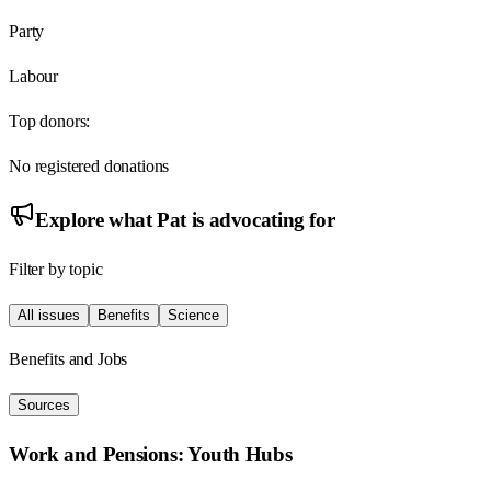
Party
Labour
Top donors:
No registered donations
Explore what
Pat
is advocating for
Filter by topic
All issues
Benefits
Science
Benefits and Jobs
Sources
Work and Pensions: Youth Hubs