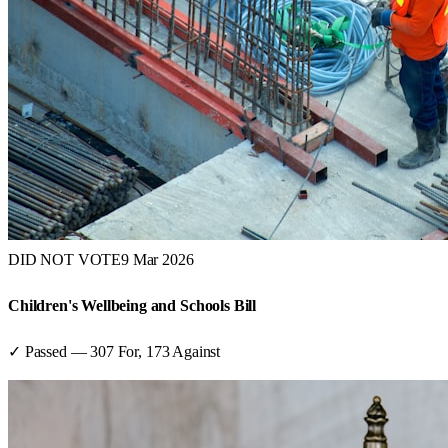
DID NOT VOTE
9 Mar 2026
Children's Wellbeing and Schools Bill
✓ Passed
—
307
For,
173
Against