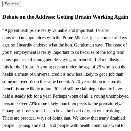
Sources
Debate on the Address: Getting Britain Working Again
“Apprenticeships are really valuable and important. I visited
construction apprentices with the Prime Minister just a couple of days
ago, so I heartily endorse what the hon. Gentleman says. The issue of
youth employment is really important to us because of the long-term
consequences of young people staying on benefits. Let me illustrate
this for the House. A young person under the age of 25 who is on the
health element of universal credit is now less likely to get a job than
someone over 55 on the same benefit. A 20-year-old on incapacity
benefit is more likely to turn 30 and still be claiming it than to have
held a steady job for a year. Perhaps worst of all, a young unemployed
person is over 70% more likely than their peers to die prematurely.
Changing those stories has to be at the heart of what we are doing.
There are practical ways of doing that. We know that many disabled
people—young and old—and people with health conditions want to