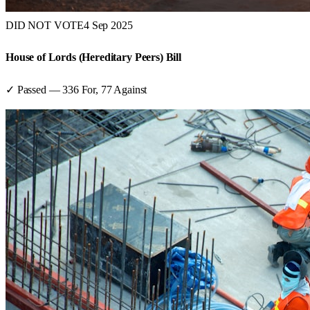
DID NOT VOTE
4 Sep 2025
House of Lords (Hereditary Peers) Bill
✓ Passed
—
336
For,
77
Against