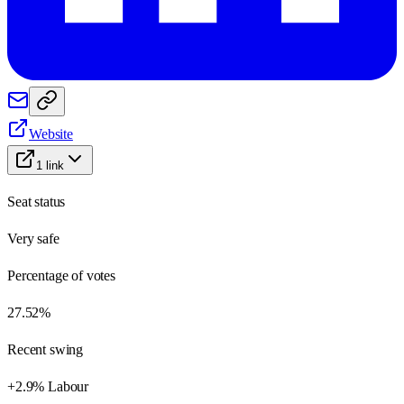
Website
1
link
Seat status
Very safe
Percentage of votes
27.52%
Recent swing
+2.9% Labour