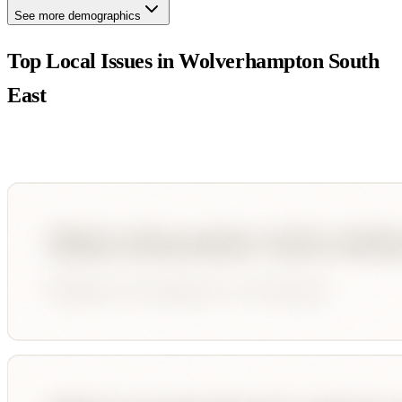
See more demographics
Top Local Issues in
Wolverhampton South
East