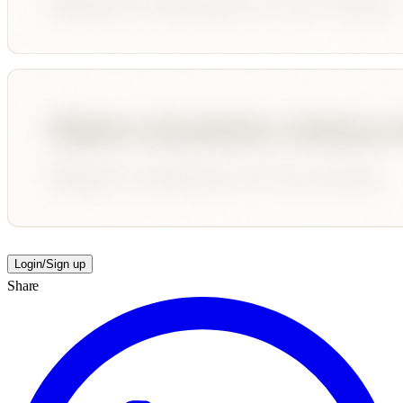
Login/Sign up
Share