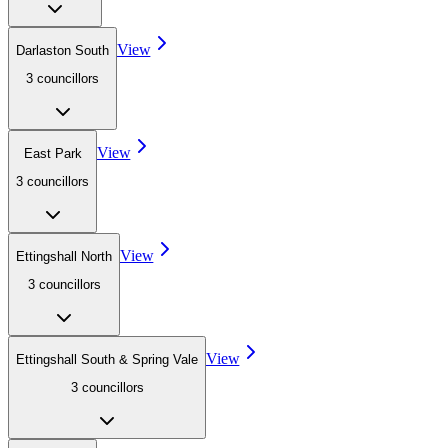
View
Darlaston South
3
councillor
s
View
East Park
3
councillor
s
View
Ettingshall North
3
councillor
s
View
Ettingshall South & Spring Vale
3
councillor
s