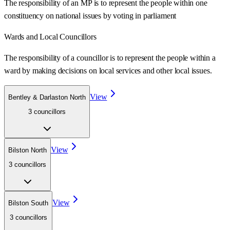
The responsibility of an MP is to represent the people within one
constituency on national issues by voting in parliament
Wards
and Local Councillors
The responsibility of a councillor is to represent the people within a
ward
by making decisions on local services and other local issues.
View
Bentley & Darlaston North
3
councillor
s
View
Bilston North
3
councillor
s
View
Bilston South
3
councillor
s