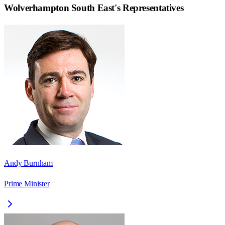
Wolverhampton South East
's Representatives
Andy Burnham
Prime Minister