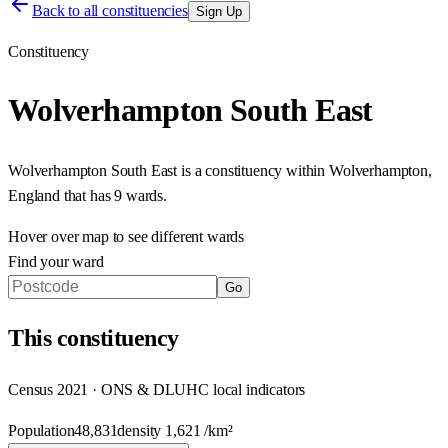
Back to all constituencies
Sign Up
Constituency
Wolverhampton South East
Wolverhampton South East
is a constituency within
Wolverhampton
,
England
that has
9 wards
.
Hover over map to see different
wards
Find your ward
Go
This
constituency
Census 2021 · ONS & DLUHC local indicators
Population
48,831
density
1,621
/km²