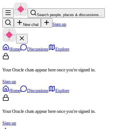
Search people, places & discussions…
Sign up
New chat
Home
Discussions
Explore
Your Oracle chats appear here once you're signed in.
Sign up
Home
Discussions
Explore
Your Oracle chats appear here once you're signed in.
Sign up