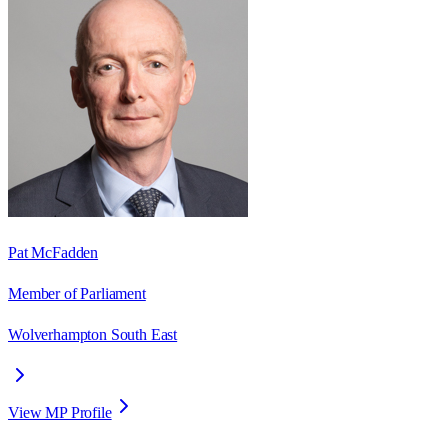
Pat McFadden
Member of Parliament
Wolverhampton South East
View MP Profile