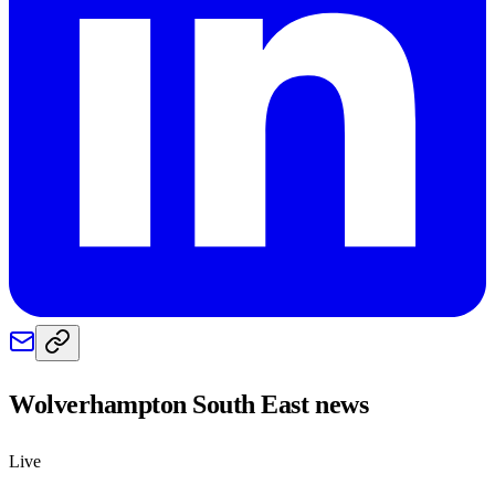
Wolverhampton South East
news
Live