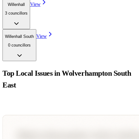
View
Willenhall
3
councillor
s
View
Willenhall South
0
councillor
s
Top Local Issues in
Wolverhampton South
East