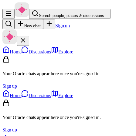
Search people, places & discussions…
Sign up
New chat
Home
Discussions
Explore
Your Oracle chats appear here once you're signed in.
Sign up
Home
Discussions
Explore
Your Oracle chats appear here once you're signed in.
Sign up