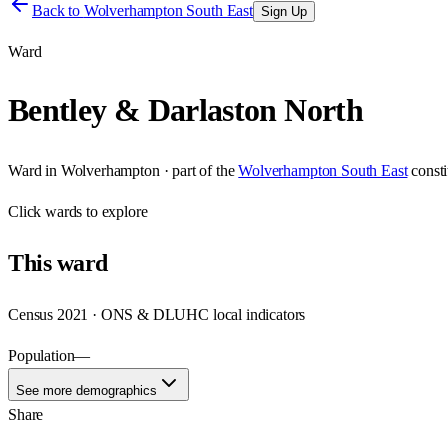
Back to
Wolverhampton South East
Sign Up
Ward
Bentley & Darlaston North
Ward
in
Wolverhampton
· part of the
Wolverhampton South East
const
Click
wards
to explore
This
ward
Census 2021 · ONS & DLUHC local indicators
Population
—
See more demographics
Share