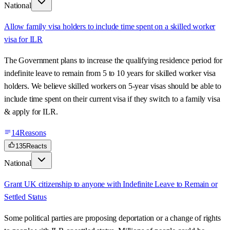
National
Allow family visa holders to include time spent on a skilled worker
visa for ILR
The Government plans to increase the qualifying residence period for
indefinite leave to remain from 5 to 10 years for skilled worker visa
holders. We believe skilled workers on 5-year visas should be able to
include time spent on their current visa if they switch to a family visa
& apply for ILR.
14
Reasons
135
Reacts
National
Grant UK citizenship to anyone with Indefinite Leave to Remain or
Settled Status
Some political parties are proposing deportation or a change of rights