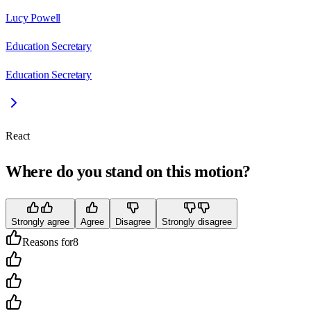
Lucy Powell
Education Secretary
Education Secretary
React
Where do you stand on this motion?
Strongly agree
Agree
Disagree
Strongly disagree
Reasons for
8