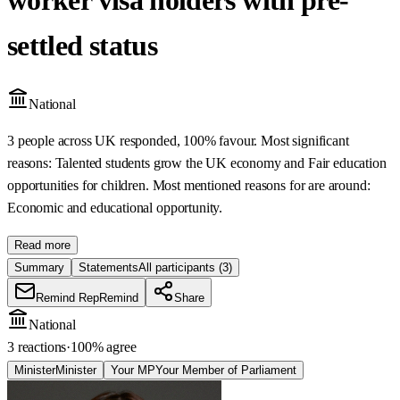
settled status
National
3 people across UK responded, 100% favour. Most significant
reasons: Talented students grow the UK economy and Fair education
opportunities for children. Most mentioned reasons for are around:
Economic and educational opportunity.
Read more
Summary
Statements
All participants
(3)
Remind Rep
Remind
Share
National
3 reactions
·
100
% agree
Minister
Minister
Your MP
Your Member of Parliament