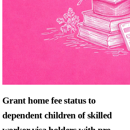
Grant home fee status to
dependent children of skilled
worker visa holders with pre-