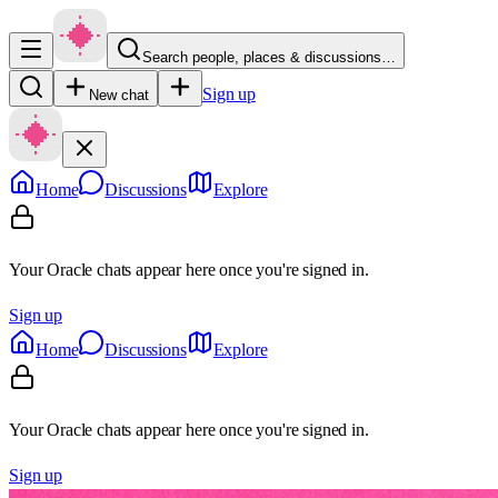
Search people, places & discussions…
Sign up
New chat
Home
Discussions
Explore
Your Oracle chats appear here once you're signed in.
Sign up
Home
Discussions
Explore
Your Oracle chats appear here once you're signed in.
Sign up