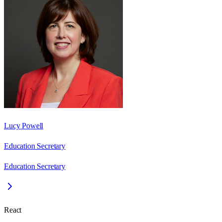
Lucy Powell
Education Secretary
Education Secretary
React