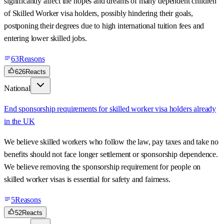
significantly affect the hopes and dreams of many dependent children
of Skilled Worker visa holders, possibly hindering their goals,
postponing their degrees due to high international tuition fees and
entering lower skilled jobs.
63
Reasons
626
Reacts
National
End sponsorship requirements for skilled worker visa holders already
in the UK
We believe skilled workers who follow the law, pay taxes and take no
benefits should not face longer settlement or sponsorship dependence.
We believe removing the sponsorship requirement for people on
skilled worker visas is essential for safety and fairness.
5
Reasons
52
Reacts