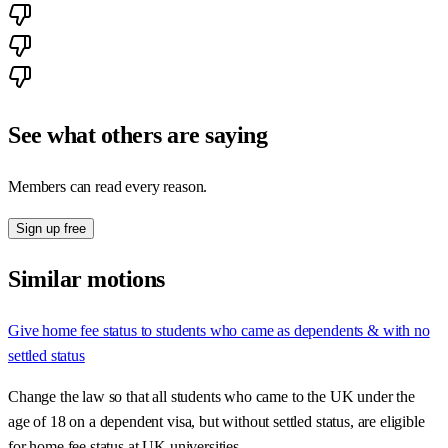
See what others are saying
Members can read every reason.
Sign up free
Similar motions
Give home fee status to students who came as dependents & with no
settled status
Change the law so that all students who came to the UK under the
age of 18 on a dependent visa, but without settled status, are eligible
for home fee status at UK universities.