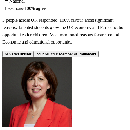
National
·
3 reactions
·
100
% agree
3 people across UK responded, 100% favour. Most significant
reasons: Talented students grow the UK economy and Fair education
opportunities for children. Most mentioned reasons for are around:
Economic and educational opportunity.
Minister
Minister
Your MP
Your Member of Parliament