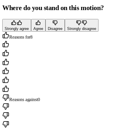
Where do you stand on this motion?
Strongly agree
Agree
Disagree
Strongly disagree
Reasons for
8
Reasons against
0