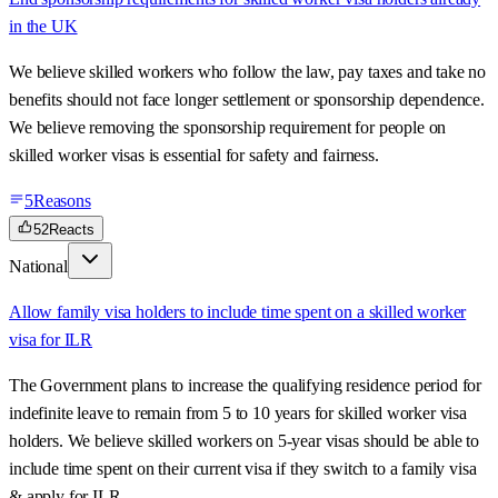
in the UK
We believe skilled workers who follow the law, pay taxes and take no
benefits should not face longer settlement or sponsorship dependence.
We believe removing the sponsorship requirement for people on
skilled worker visas is essential for safety and fairness.
5
Reasons
52
Reacts
National
Allow family visa holders to include time spent on a skilled worker
visa for ILR
The Government plans to increase the qualifying residence period for
indefinite leave to remain from 5 to 10 years for skilled worker visa
holders. We believe skilled workers on 5-year visas should be able to
include time spent on their current visa if they switch to a family visa
& apply for ILR.