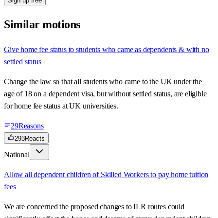
Sign up free
Similar motions
Give home fee status to students who came as dependents & with no
settled status
Change the law so that all students who came to the UK under the
age of 18 on a dependent visa, but without settled status, are eligible
for home fee status at UK universities.
29
Reasons
293
Reacts
National
Allow all dependent children of Skilled Workers to pay home tuition
fees
We are concerned the proposed changes to ILR routes could