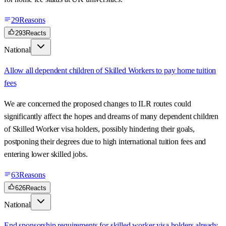
29
Reasons
293
Reacts
National
Allow all dependent children of Skilled Workers to pay home tuition
fees
We are concerned the proposed changes to ILR routes could
significantly affect the hopes and dreams of many dependent children
of Skilled Worker visa holders, possibly hindering their goals,
postponing their degrees due to high international tuition fees and
entering lower skilled jobs.
63
Reasons
626
Reacts
National
End sponsorship requirements for skilled worker visa holders already