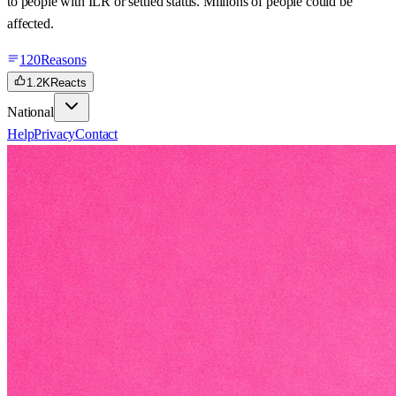
to people with ILR or settled status. Millions of people could be
affected.
120
Reasons
1.2K
Reacts
National
Help
Privacy
Contact