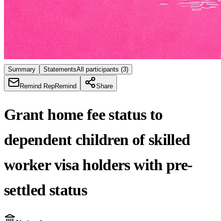
Summary
Statements
All participants
(3)
Remind Rep
Remind
Share
Grant home fee status to
dependent children of skilled
worker visa holders with pre-
settled status