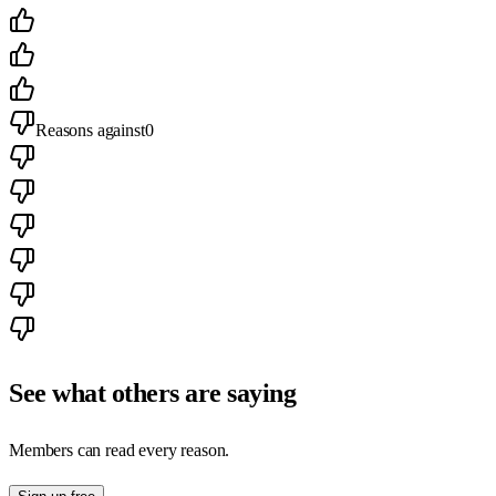
Reasons against
0
See what others are saying
Members can read every reason.