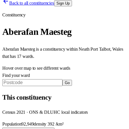
Back to all constituencies
Sign Up
Constituency
Aberafan Maesteg
Aberafan Maesteg
is a constituency within
Neath Port Talbot
,
Wales
that has
17 wards
.
Hover over map to see different
wards
Find your ward
Go
This
constituency
Census 2021 · ONS & DLUHC local indicators
Population
92,949
density
392
/km²