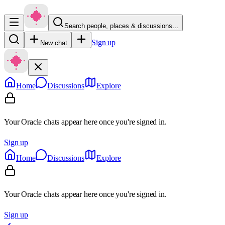
Search people, places & discussions…
Sign up
New chat
Home
Discussions
Explore
Your Oracle chats appear here once you're signed in.
Sign up
Home
Discussions
Explore
Your Oracle chats appear here once you're signed in.
Sign up