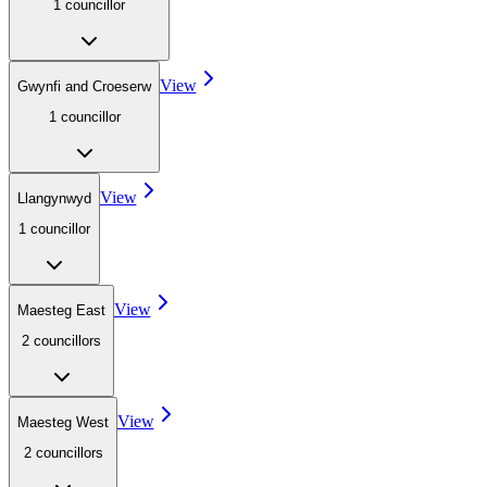
1
councillor
View
Gwynfi and Croeserw
1
councillor
View
Llangynwyd
1
councillor
View
Maesteg East
2
councillor
s
View
Maesteg West
2
councillor
s