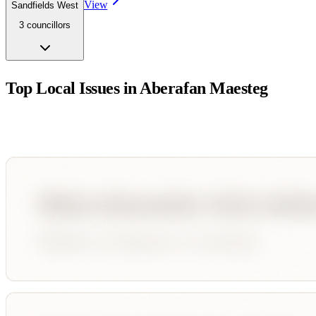
View
Sandfields West
3
councillor
s
Top Local Issues in
Aberafan Maesteg