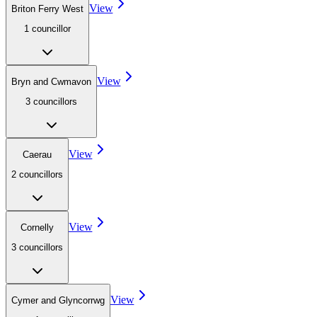
View
Briton Ferry West
1
councillor
View
Bryn and Cwmavon
3
councillor
s
View
Caerau
2
councillor
s
View
Cornelly
3
councillor
s
View
Cymer and Glyncorrwg