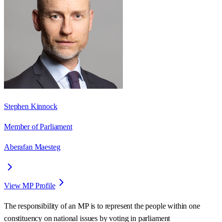
Stephen Kinnock
Member of Parliament
Aberafan Maesteg
View MP Profile
The responsibility of an MP is to represent the people within one
constituency on national issues by voting in parliament