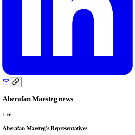
Aberafan Maesteg
news
Live
Aberafan Maesteg
's Representatives