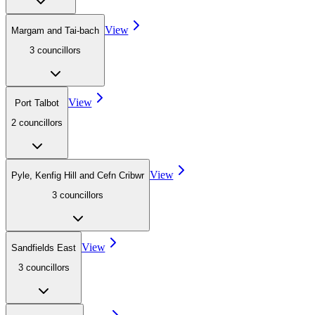
View
Margam and Tai-bach
3
councillor
s
View
Port Talbot
2
councillor
s
View
Pyle, Kenfig Hill and Cefn Cribwr
3
councillor
s
View
Sandfields East
3
councillor
s