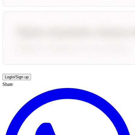
Login/Sign up
Share