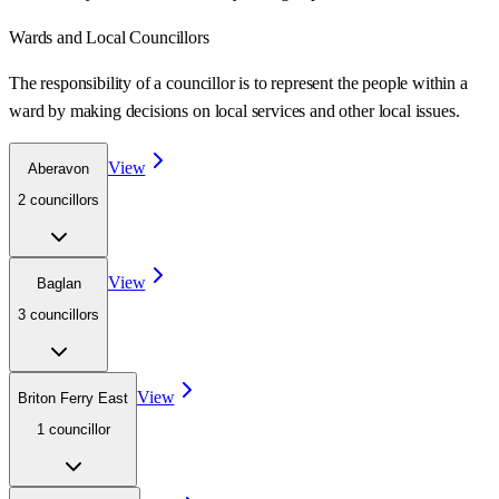
Wards
and Local Councillors
The responsibility of a councillor is to represent the people within a
ward
by making decisions on local services and other local issues.
View
Aberavon
2
councillor
s
View
Baglan
3
councillor
s
View
Briton Ferry East
1
councillor