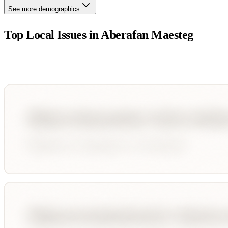
See more demographics
Top Local Issues in
Aberafan Maesteg