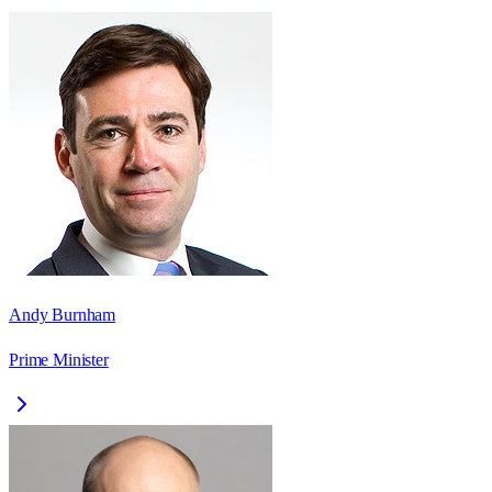
Andy Burnham
Prime Minister