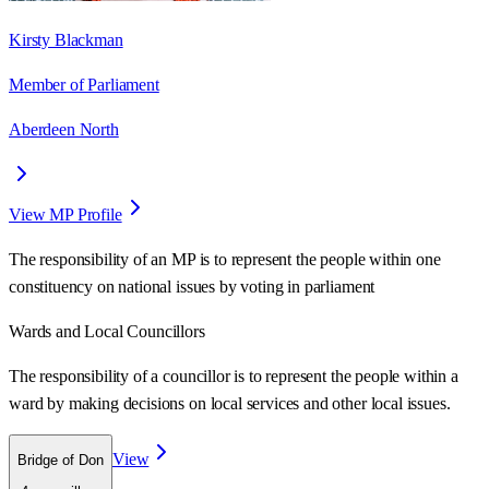
Kirsty Blackman
Member of Parliament
Aberdeen North
View MP Profile
The responsibility of an MP is to represent the people within one
constituency on national issues by voting in parliament
Wards
and Local Councillors
The responsibility of a councillor is to represent the people within a
ward
by making decisions on local services and other local issues.
View
Bridge of Don