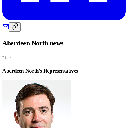
Aberdeen North
news
Live
Aberdeen North
's Representatives