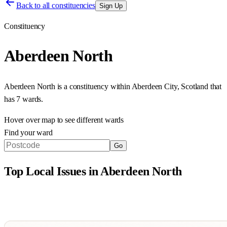
Back to all constituencies
Sign Up
Constituency
Aberdeen North
Aberdeen North
is a constituency within
Aberdeen City
,
Scotland
that
has
7 wards
.
Hover over map to see different
wards
Find your ward
Go
Top Local Issues in
Aberdeen North