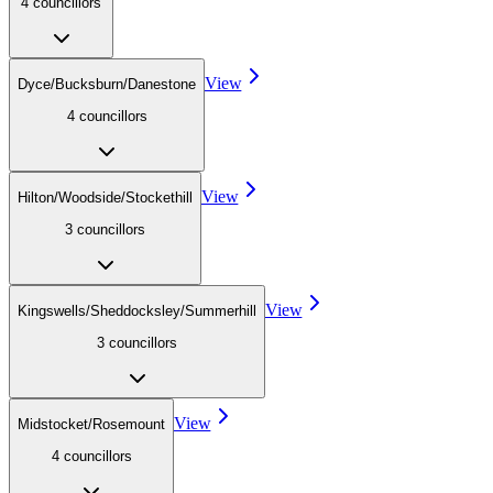
4
councillor
s
View
Dyce/Bucksburn/Danestone
4
councillor
s
View
Hilton/Woodside/Stockethill
3
councillor
s
View
Kingswells/Sheddocksley/Summerhill
3
councillor
s
View
Midstocket/Rosemount
4
councillor
s