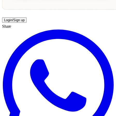
Login/Sign up
Share