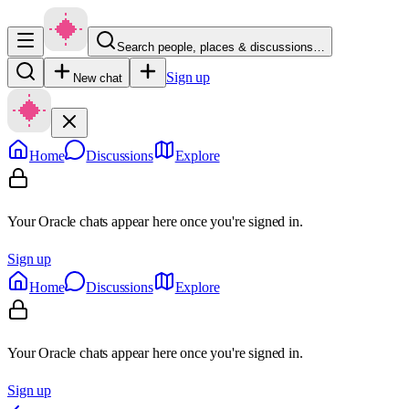
Search people, places & discussions…
Sign up
New chat
Home
Discussions
Explore
Your Oracle chats appear here once you're signed in.
Sign up
Home
Discussions
Explore
Your Oracle chats appear here once you're signed in.
Sign up