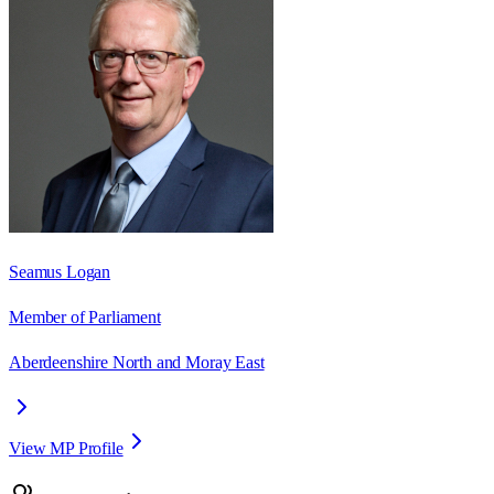
Seamus Logan
Member of Parliament
Aberdeenshire North and Moray East
View MP Profile