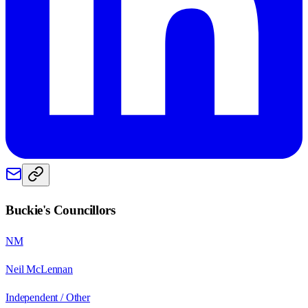
Buckie
's Councillors
NM
Neil McLennan
Independent / Other