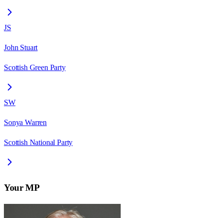
JS
John Stuart
Scottish Green Party
SW
Sonya Warren
Scottish National Party
Your MP