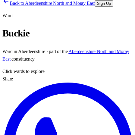
Back to
Aberdeenshire North and Moray East
Sign Up
Ward
Buckie
Ward
in
Aberdeenshire
· part of the
Aberdeenshire North and Moray
East
constituency
Click
wards
to explore
Share