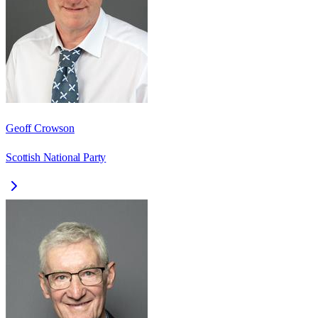
Geoff Crowson
Scottish National Party