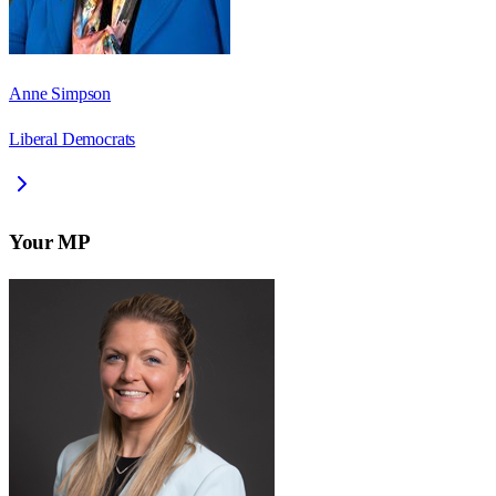
Anne Simpson
Liberal Democrats
Your MP