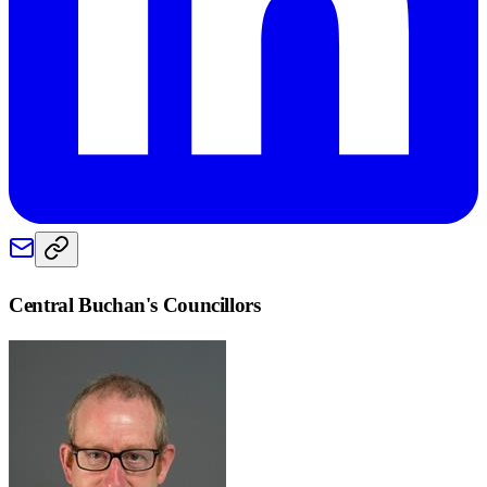
Central Buchan
's Councillors