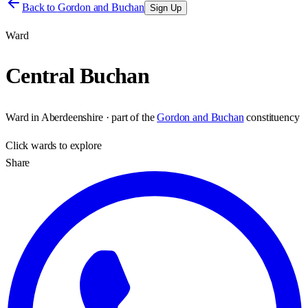
Back to
Gordon and Buchan
Sign Up
Ward
Central Buchan
Ward
in
Aberdeenshire
· part of the
Gordon and Buchan
constituency
Click
wards
to explore
Share