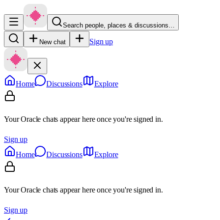
Search people, places & discussions…
Sign up
New chat
Home
Discussions
Explore
Your Oracle chats appear here once you're signed in.
Sign up
Home
Discussions
Explore
Your Oracle chats appear here once you're signed in.
Sign up