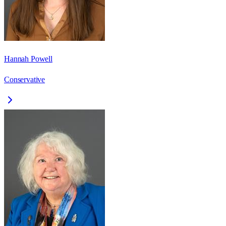
Hannah Powell
Conservative