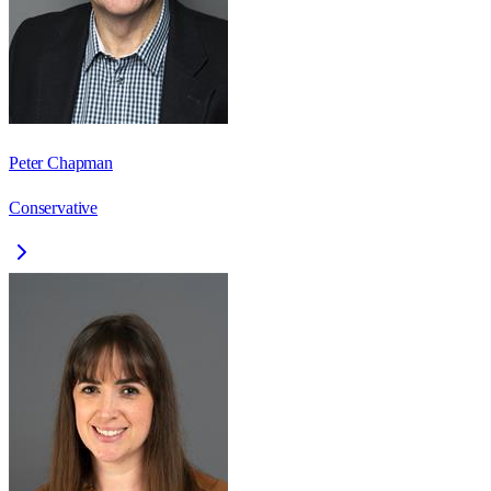
Peter Chapman
Conservative