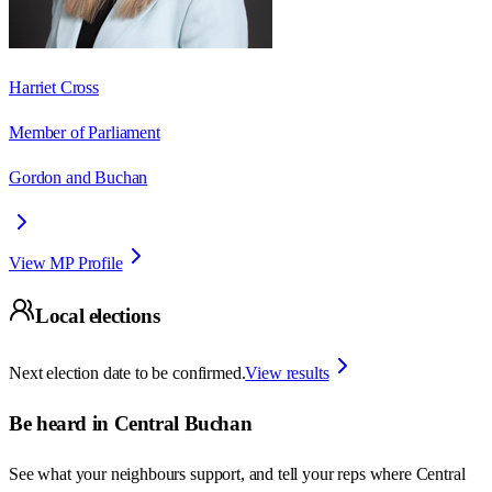
Harriet Cross
Member of Parliament
Gordon and Buchan
View MP Profile
Local elections
Next election date to be confirmed.
View results
Be heard in
Central Buchan
See what your neighbours support, and tell your reps where
Central