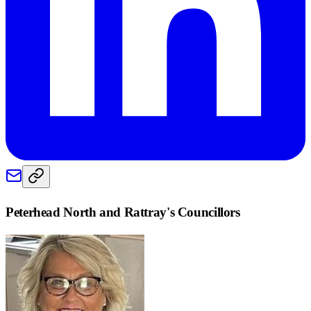
Peterhead North and Rattray
's Councillors