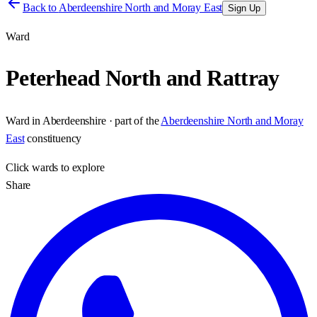
Back to
Aberdeenshire North and Moray East
Sign Up
Ward
Peterhead North and Rattray
Ward
in
Aberdeenshire
· part of the
Aberdeenshire North and Moray
East
constituency
Click
wards
to explore
Share