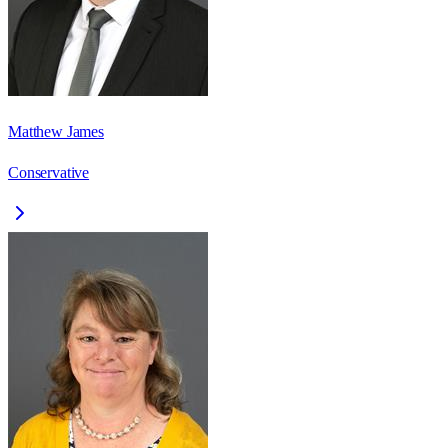
Matthew James
Conservative