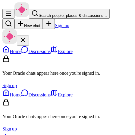
Search people, places & discussions…
Sign up
New chat
Home
Discussions
Explore
Your Oracle chats appear here once you're signed in.
Sign up
Home
Discussions
Explore
Your Oracle chats appear here once you're signed in.
Sign up