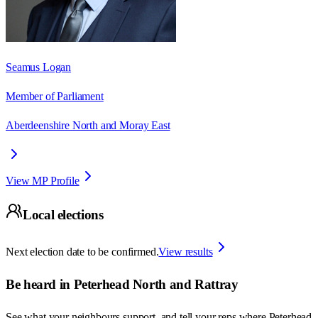
Seamus Logan
Member of Parliament
Aberdeenshire North and Moray East
View MP Profile
Local elections
Next election date to be confirmed.
View results
Be heard in
Peterhead North and Rattray
See what your neighbours support, and tell your reps where
Peterhead