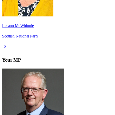
Leeann McWhinnie
Scottish National Party
Your MP