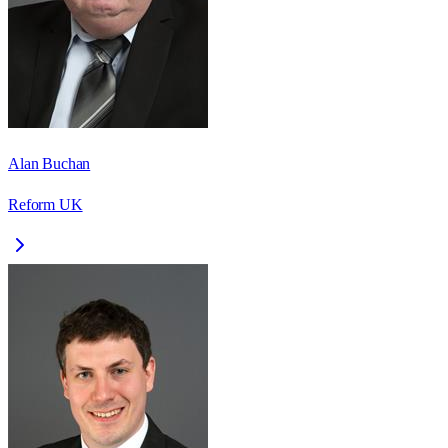
Alan Buchan
Reform UK