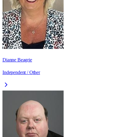
Dianne Beagrie
Independent / Other