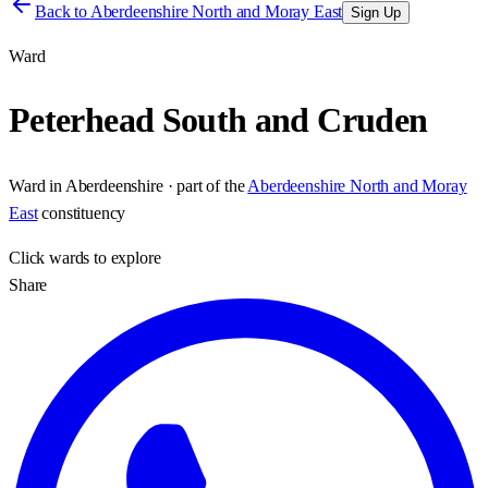
Back to
Aberdeenshire North and Moray East
Sign Up
Ward
Peterhead South and Cruden
Ward
in
Aberdeenshire
· part of the
Aberdeenshire North and Moray
East
constituency
Click
wards
to explore
Share