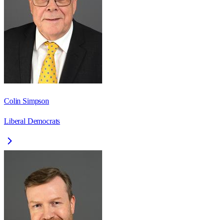
Colin Simpson
Liberal Democrats