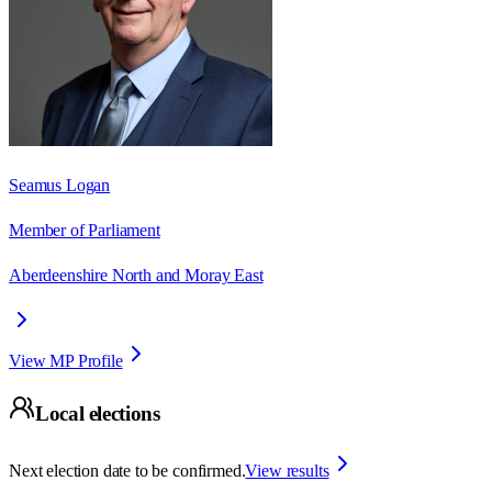
Seamus Logan
Member of Parliament
Aberdeenshire North and Moray East
View MP Profile
Local elections
Next election date to be confirmed.
View results