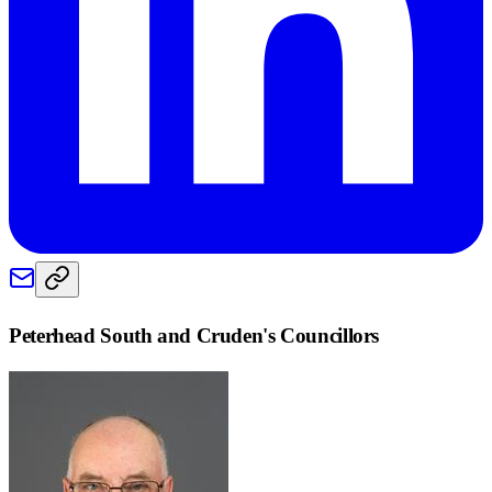
Peterhead South and Cruden
's Councillors