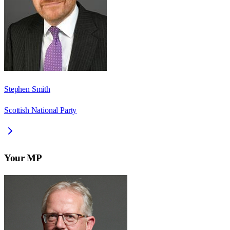
Stephen Smith
Scottish National Party
Your MP