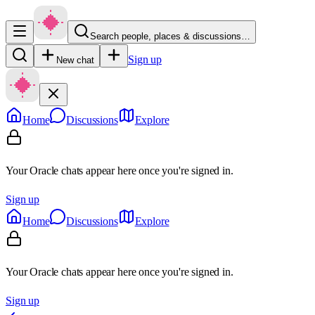
Search people, places & discussions…
Sign up
New chat
Home
Discussions
Explore
Your Oracle chats appear here once you're signed in.
Sign up
Home
Discussions
Explore
Your Oracle chats appear here once you're signed in.
Sign up