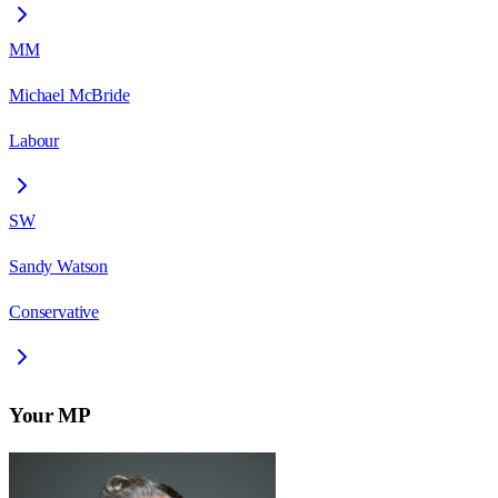
MM
Michael McBride
Labour
SW
Sandy Watson
Conservative
Your MP