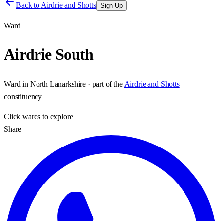
Back to
Airdrie and Shotts
Sign Up
Ward
Airdrie South
Ward
in
North Lanarkshire
· part of the
Airdrie and Shotts
constituency
Click
wards
to explore
Share