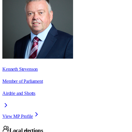
Kenneth Stevenson
Member of Parliament
Airdrie and Shotts
View MP Profile
Local elections