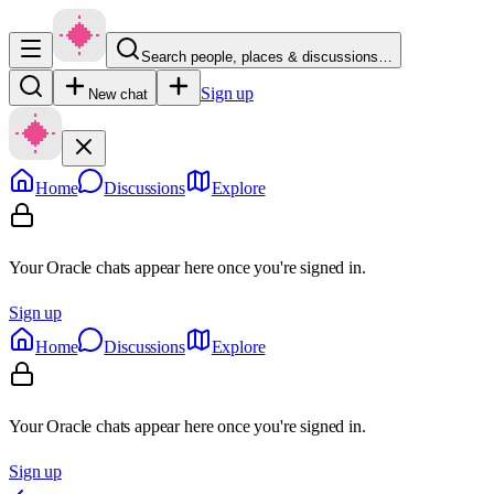
Search people, places & discussions…
Sign up
New chat
Home
Discussions
Explore
Your Oracle chats appear here once you're signed in.
Sign up
Home
Discussions
Explore
Your Oracle chats appear here once you're signed in.
Sign up