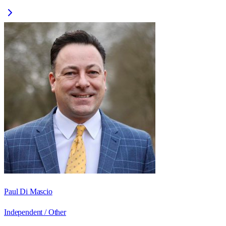
Paul Di Mascio
Independent / Other