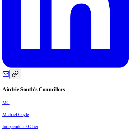
Airdrie South
's Councillors
MC
Michael Coyle
Independent / Other