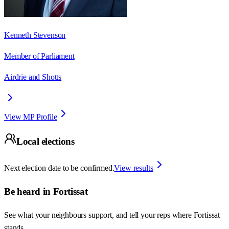
Kenneth Stevenson
Member of Parliament
Airdrie and Shotts
View MP Profile
Local elections
Next election date to be confirmed.
View results
Be heard in
Fortissat
See what your neighbours support, and tell your reps where
Fortissat
stands.