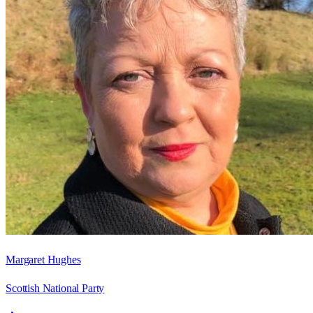
Margaret Hughes
Scottish National Party