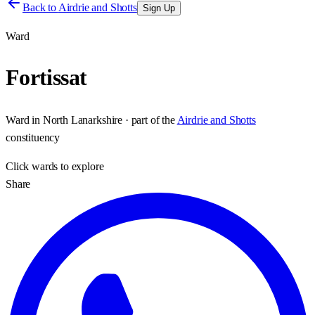
Back to
Airdrie and Shotts
Sign Up
Ward
Fortissat
Ward
in
North Lanarkshire
· part of the
Airdrie and Shotts
constituency
Click
wards
to explore
Share