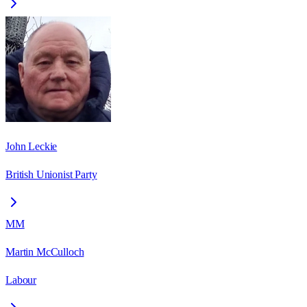
John Leckie
British Unionist Party
MM
Martin McCulloch
Labour