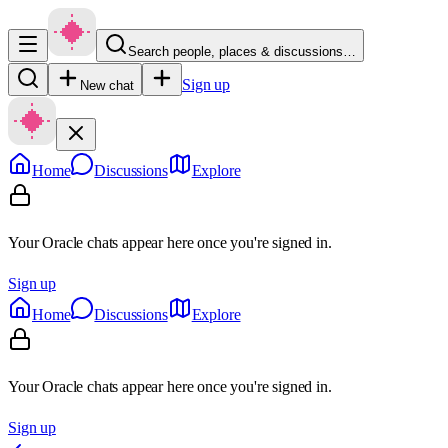
Search people, places & discussions…
Sign up
New chat
Home
Discussions
Explore
Your Oracle chats appear here once you're signed in.
Sign up
Home
Discussions
Explore
Your Oracle chats appear here once you're signed in.
Sign up