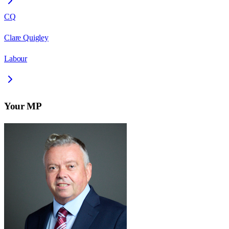
CQ
Clare Quigley
Labour
Your MP