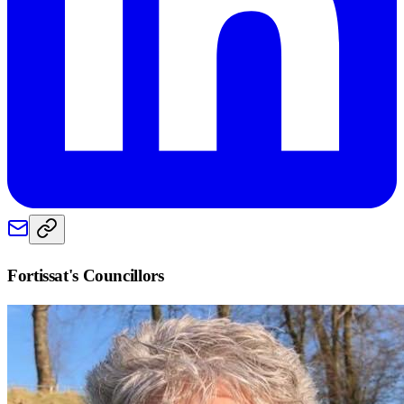
Fortissat
's Councillors