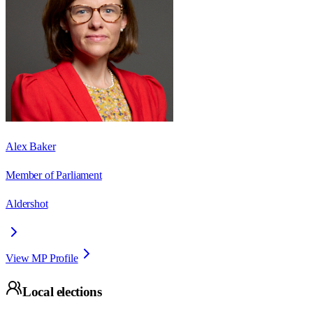
Alex Baker
Member of Parliament
Aldershot
View MP Profile
Local elections