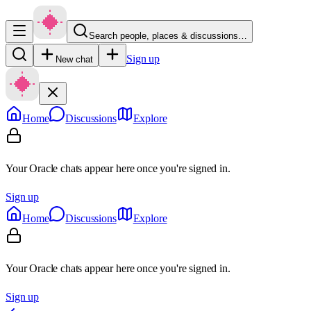
Search people, places & discussions…
Sign up
New chat
Home
Discussions
Explore
Your Oracle chats appear here once you're signed in.
Sign up
Home
Discussions
Explore
Your Oracle chats appear here once you're signed in.
Sign up