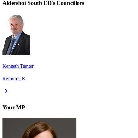
Aldershot South ED
's Councillors
Kenneth Tranter
Reform UK
Your MP