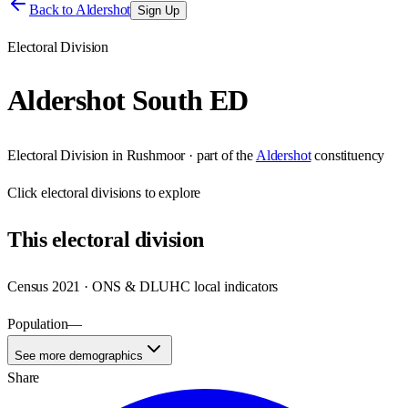
Back to
Aldershot
Sign Up
Electoral Division
Aldershot South ED
Electoral Division
in
Rushmoor
· part of the
Aldershot
constituency
Click
electoral divisions
to explore
This
electoral division
Census 2021 · ONS & DLUHC local indicators
Population
—
See more demographics
Share