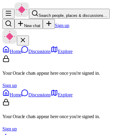
Search people, places & discussions…
Sign up
New chat
Home
Discussions
Explore
Your Oracle chats appear here once you're signed in.
Sign up
Home
Discussions
Explore
Your Oracle chats appear here once you're signed in.
Sign up