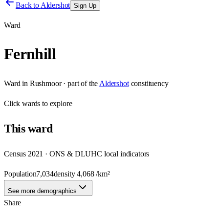
Back to
Aldershot
Sign Up
Ward
Fernhill
Ward
in
Rushmoor
· part of the
Aldershot
constituency
Click
wards
to explore
This
ward
Census 2021 · ONS & DLUHC local indicators
Population
7,034
density
4,068
/km²
See more demographics
Share