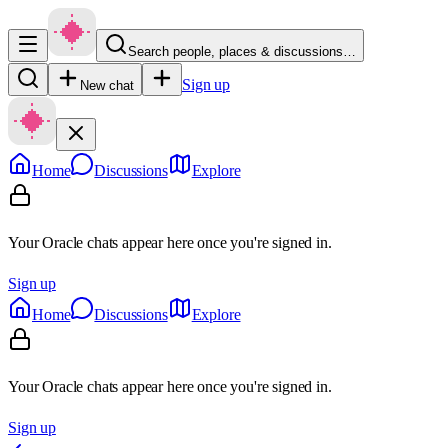
Search people, places & discussions…
Sign up
New chat
Home
Discussions
Explore
Your Oracle chats appear here once you're signed in.
Sign up
Home
Discussions
Explore
Your Oracle chats appear here once you're signed in.
Sign up