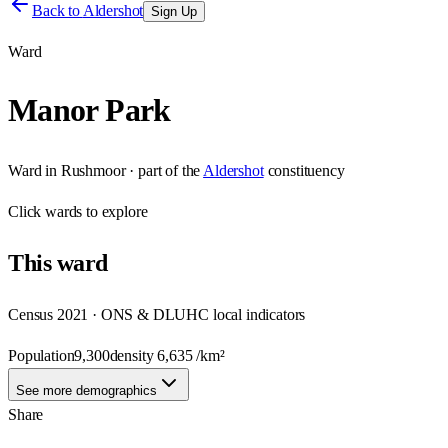
Back to
Aldershot
Sign Up
Ward
Manor Park
Ward
in
Rushmoor
· part of the
Aldershot
constituency
Click
wards
to explore
This
ward
Census 2021 · ONS & DLUHC local indicators
Population
9,300
density
6,635
/km²
See more demographics
Share