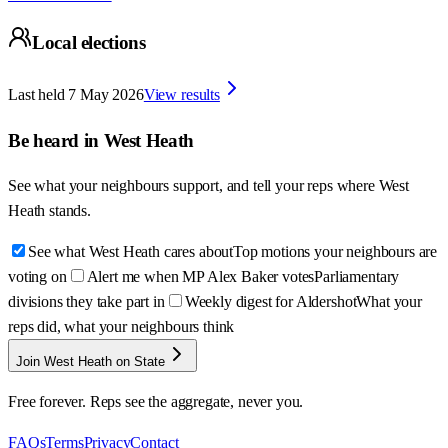
Local elections
Last held
7 May 2026
View results
Be heard in
West Heath
See what your neighbours support, and tell your reps where
West
Heath
stands.
See what West Heath cares about
Top motions your neighbours are
voting on
Alert me when MP Alex Baker votes
Parliamentary
divisions they take part in
Weekly digest for Aldershot
What your
reps did, what your neighbours think
Join West Heath on State
Free forever. Reps see the aggregate, never you.
FAQs
Terms
Privacy
Contact