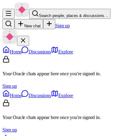
Search people, places & discussions…
Sign up
New chat
Home
Discussions
Explore
Your Oracle chats appear here once you're signed in.
Sign up
Home
Discussions
Explore
Your Oracle chats appear here once you're signed in.
Sign up