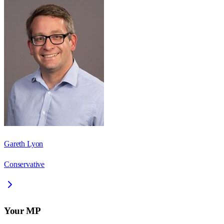
Gareth Lyon
Conservative
Your MP