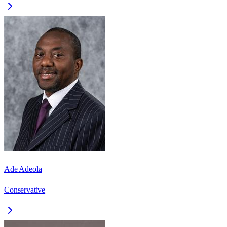
Ade Adeola
Conservative