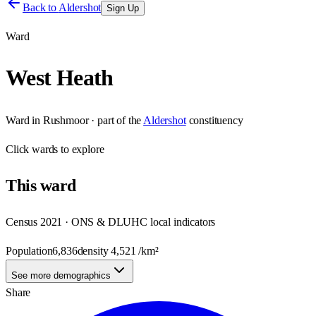
Back to
Aldershot
Sign Up
Ward
West Heath
Ward
in
Rushmoor
· part of the
Aldershot
constituency
Click
wards
to explore
This
ward
Census 2021 · ONS & DLUHC local indicators
Population
6,836
density
4,521
/km²
See more demographics
Share