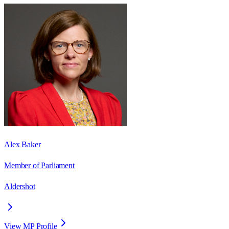
Alex Baker
Member of Parliament
Aldershot
View MP Profile