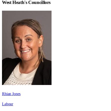
West Heath
's Councillors
Rhian Jones
Labour