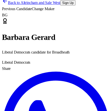
Back to
Altrincham and Sale West
Sign Up
Previous Candidate
Change Maker
BG
Barbara Gerard
Liberal Democrats candidate for Broadheath
Liberal Democrats
Share