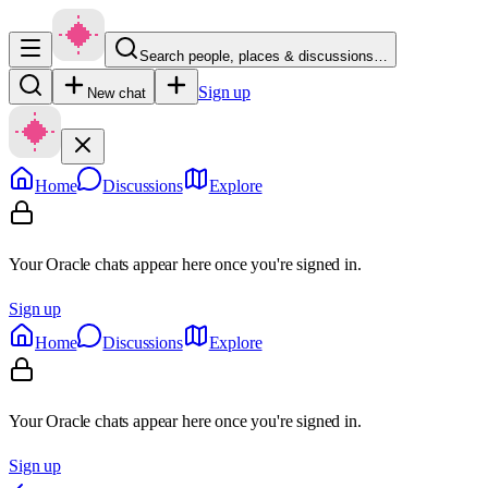
Search people, places & discussions…
Sign up
New chat
Home
Discussions
Explore
Your Oracle chats appear here once you're signed in.
Sign up
Home
Discussions
Explore
Your Oracle chats appear here once you're signed in.
Sign up