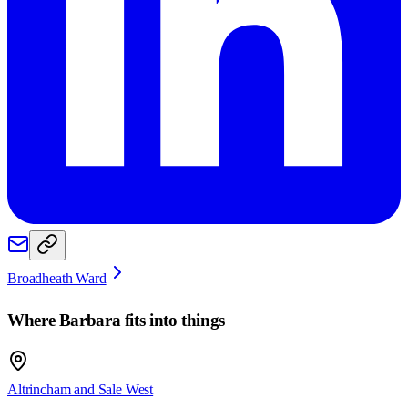
Broadheath Ward
Where
Barbara
fits into things
Altrincham and Sale West