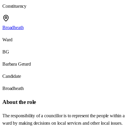
Constituency
Broadheath
Ward
BG
Barbara Gerard
Candidate
Broadheath
About the role
The responsibility of a councillor is to represent the people within a
ward by making decisions on local services and other local issues.