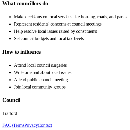
What councillors do
Make decisions on local services like housing, roads, and parks
Represent residents' concerns at council meetings
Help resolve local issues raised by constituents
Set council budgets and local tax levels
How to influence
Attend local council surgeries
Write or email about local issues
Attend public council meetings
Join local community groups
Council
Trafford
FAQs
Terms
Privacy
Contact