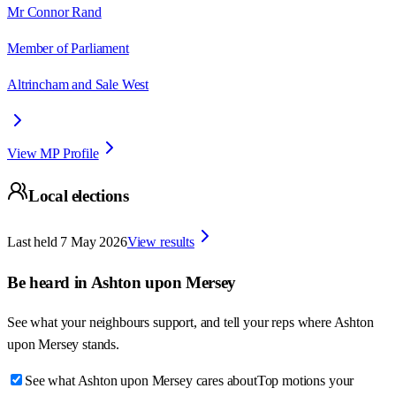
Mr Connor Rand
Member of Parliament
Altrincham and Sale West
View MP Profile
Local elections
Last held
7 May 2026
View results
Be heard in
Ashton upon Mersey
See what your neighbours support, and tell your reps where
Ashton
upon Mersey
stands.
See what Ashton upon Mersey cares about
Top motions your