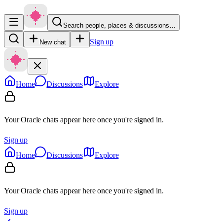
Search people, places & discussions…
Sign up
New chat
Home
Discussions
Explore
Your Oracle chats appear here once you're signed in.
Sign up
Home
Discussions
Explore
Your Oracle chats appear here once you're signed in.
Sign up