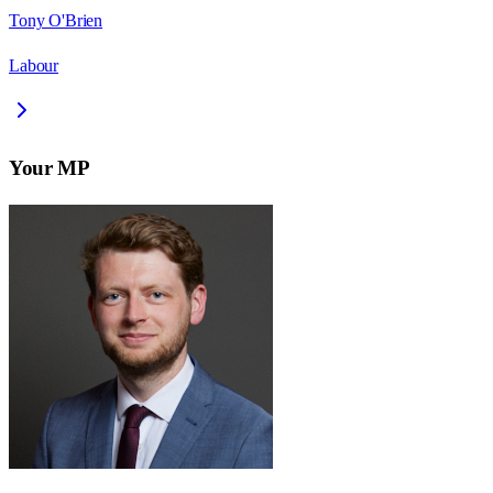
Tony O'Brien
Labour
Your MP