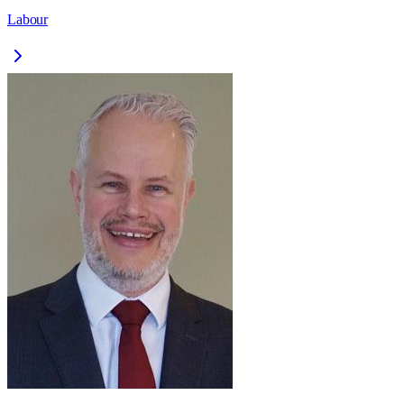
Labour