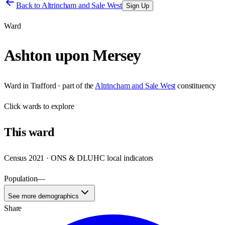
Back to
Altrincham and Sale West
Sign Up
Ward
Ashton upon Mersey
Ward
in
Trafford
· part of the
Altrincham and Sale West
constituency
Click
wards
to explore
This
ward
Census 2021 · ONS & DLUHC local indicators
Population
—
See more demographics
Share