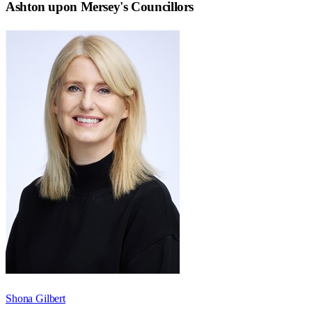
Ashton upon Mersey
's Councillors
Shona Gilbert