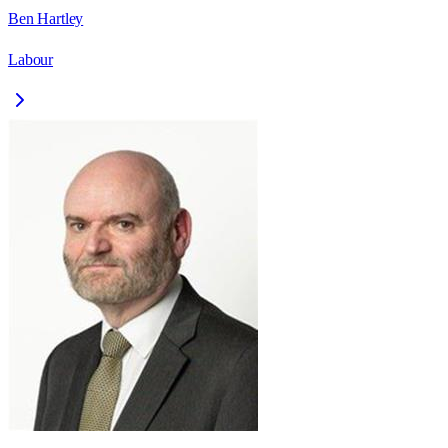
Ben Hartley
Labour