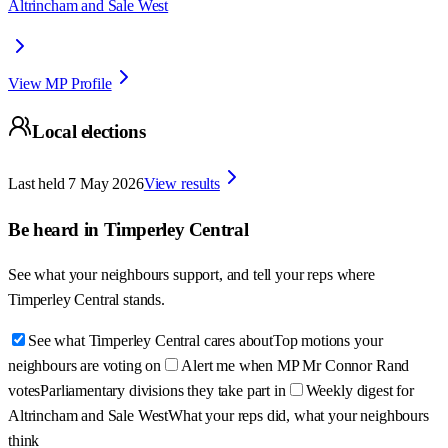
Altrincham and Sale West
View MP Profile
Local elections
Last held
7 May 2026
View results
Be heard in
Timperley Central
See what your neighbours support, and tell your reps where
Timperley Central
stands.
See what Timperley Central cares about
Top motions your
neighbours are voting on
Alert me when MP Mr Connor Rand
votes
Parliamentary divisions they take part in
Weekly digest for
Altrincham and Sale West
What your reps did, what your neighbours
think