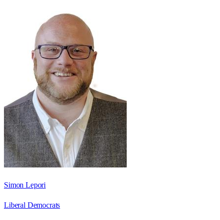
Simon Lepori
Liberal Democrats