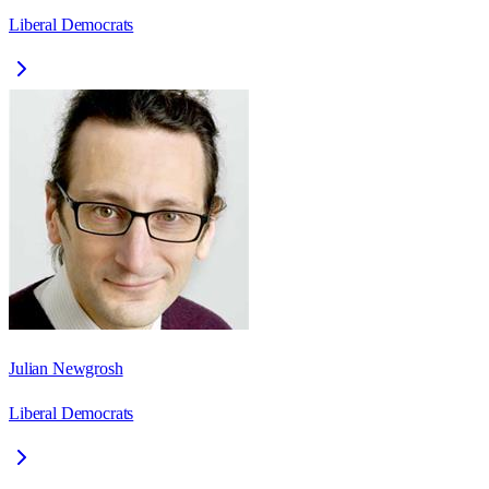
Liberal Democrats
Julian Newgrosh
Liberal Democrats