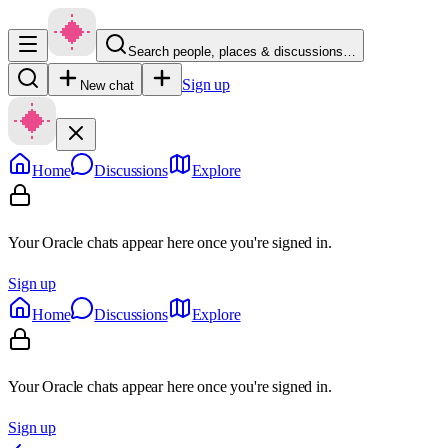
Search people, places & discussions…
Sign up
New chat
Home
Discussions
Explore
Your Oracle chats appear here once you're signed in.
Sign up
Home
Discussions
Explore
Your Oracle chats appear here once you're signed in.
Sign up