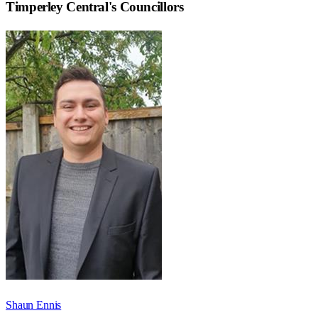
Timperley Central
's Councillors
Shaun Ennis