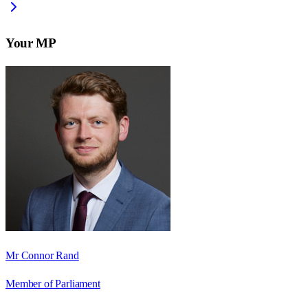
Your MP
Mr Connor Rand
Member of Parliament