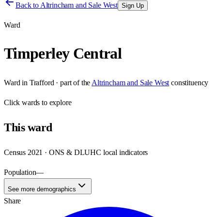
Back to
Altrincham and Sale West
Sign Up
Ward
Timperley Central
Ward
in
Trafford
· part of the
Altrincham and Sale West
constituency
Click
wards
to explore
This
ward
Census 2021 · ONS & DLUHC local indicators
Population
—
See more demographics
Share