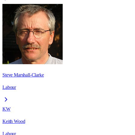
Steve Marshall-Clarke
Labour
KW
Keith Wood
Labour