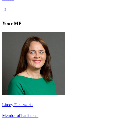
Your MP
Linsey Farnsworth
Member of Parliament