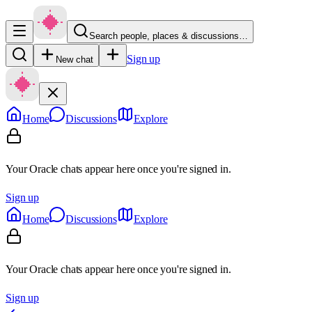
Search people, places & discussions…
Sign up
New chat
Home
Discussions
Explore
Your Oracle chats appear here once you're signed in.
Sign up
Home
Discussions
Explore
Your Oracle chats appear here once you're signed in.
Sign up