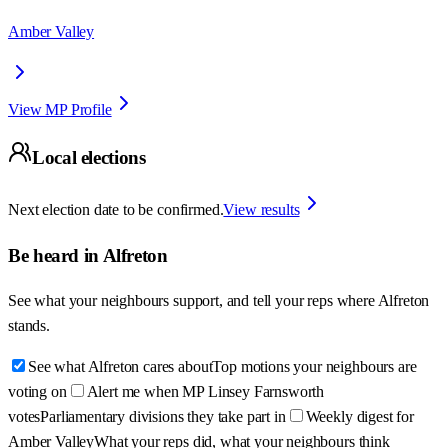
Amber Valley
View MP Profile
Local elections
Next election date to be confirmed.
View results
Be heard in
Alfreton
See what your neighbours support, and tell your reps where
Alfreton
stands.
See what Alfreton cares about
Top motions your neighbours are
voting on
Alert me when MP Linsey Farnsworth
votes
Parliamentary divisions they take part in
Weekly digest for
Amber Valley
What your reps did, what your neighbours think