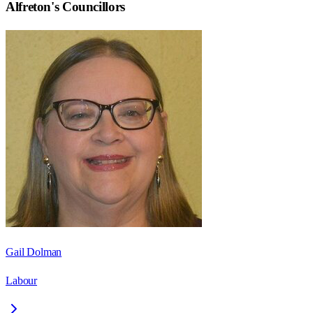
Alfreton
's Councillors
Gail Dolman
Labour