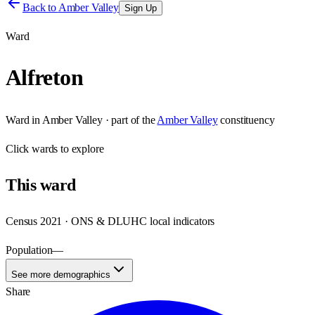
Back to
Amber Valley
Sign Up
Ward
Alfreton
Ward
in
Amber Valley
· part of the
Amber Valley
constituency
Click
wards
to explore
This
ward
Census 2021 · ONS & DLUHC local indicators
Population
—
See more demographics
Share