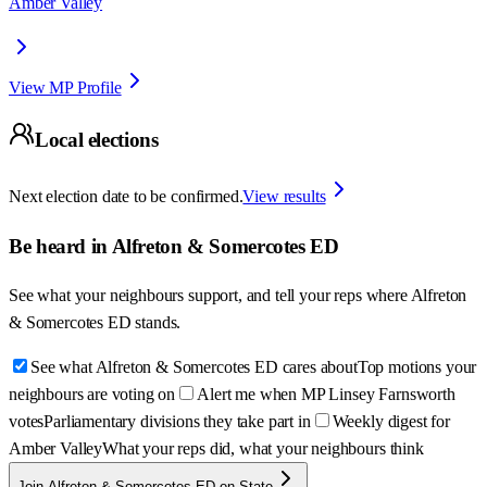
Amber Valley
View MP Profile
Local elections
Next election date to be confirmed.
View results
Be heard in
Alfreton & Somercotes ED
See what your neighbours support, and tell your reps where
Alfreton
& Somercotes ED
stands.
See what Alfreton & Somercotes ED cares about
Top motions your
neighbours are voting on
Alert me when MP Linsey Farnsworth
votes
Parliamentary divisions they take part in
Weekly digest for
Amber Valley
What your reps did, what your neighbours think
Join Alfreton & Somercotes ED on State