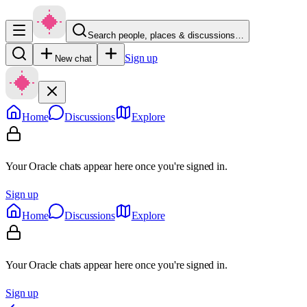
Search people, places & discussions…
Sign up
New chat
Home
Discussions
Explore
Your Oracle chats appear here once you're signed in.
Sign up
Home
Discussions
Explore
Your Oracle chats appear here once you're signed in.
Sign up