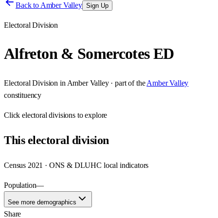
Back to
Amber Valley
Sign Up
Electoral Division
Alfreton & Somercotes ED
Electoral Division
in
Amber Valley
· part of the
Amber Valley
constituency
Click
electoral divisions
to explore
This
electoral division
Census 2021 · ONS & DLUHC local indicators
Population
—
See more demographics
Share