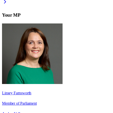
Your MP
Linsey Farnsworth
Member of Parliament