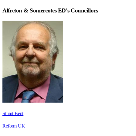
Alfreton & Somercotes ED
's Councillors
Stuart Bent
Reform UK