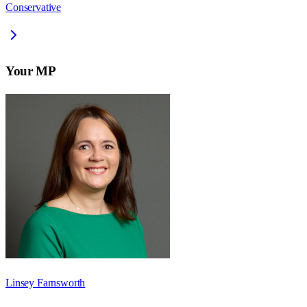
Conservative
Your MP
Linsey Farnsworth