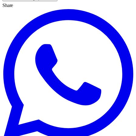
Share