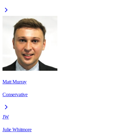
Matt Murray
Conservative
JW
Julie Whitmore