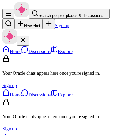
Search people, places & discussions…
Sign up
New chat
Home
Discussions
Explore
Your Oracle chats appear here once you're signed in.
Sign up
Home
Discussions
Explore
Your Oracle chats appear here once you're signed in.
Sign up