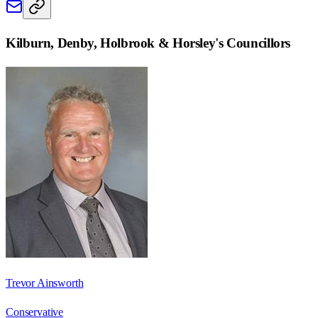
Kilburn, Denby, Holbrook & Horsley
's Councillors
Trevor Ainsworth
Conservative