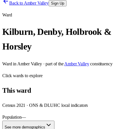
Back to
Amber Valley
Sign Up
Ward
Kilburn, Denby, Holbrook &
Horsley
Ward
in
Amber Valley
· part of the
Amber Valley
constituency
Click
wards
to explore
This
ward
Census 2021 · ONS & DLUHC local indicators
Population
—
See more demographics