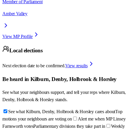
Member of Parliament
Amber Valley
View MP Profile
Local elections
Next election date to be confirmed.
View results
Be heard in
Kilburn, Denby, Holbrook & Horsley
See what your neighbours support, and tell your reps where
Kilburn,
Denby, Holbrook & Horsley
stands.
See what Kilburn, Denby, Holbrook & Horsley cares about
Top
motions your neighbours are voting on
Alert me when MP Linsey
Farnsworth votes
Parliamentary divisions they take part in
Weekly