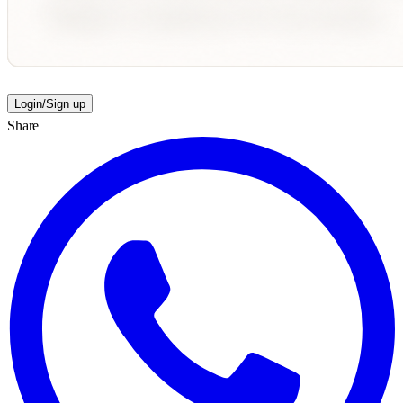
Login/Sign up
Share