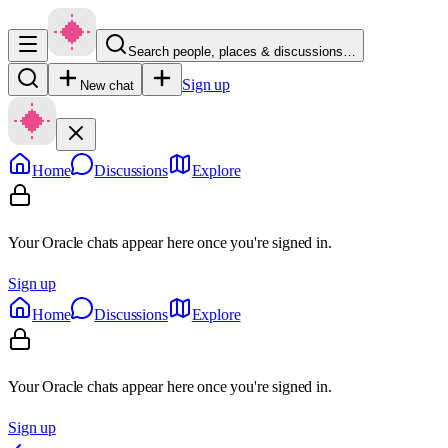
Search people, places & discussions…
Sign up
New chat
Home
Discussions
Explore
Your Oracle chats appear here once you're signed in.
Sign up
Home
Discussions
Explore
Your Oracle chats appear here once you're signed in.
Sign up