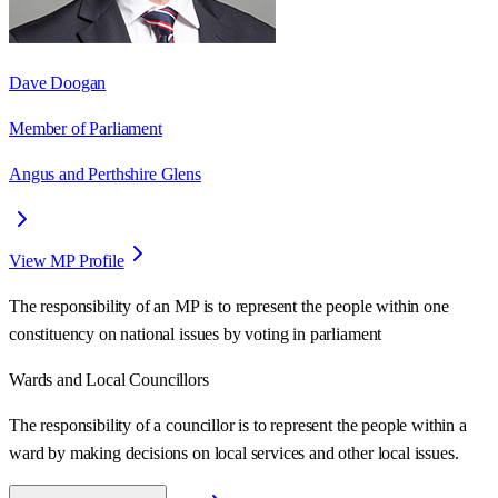
Dave Doogan
Member of Parliament
Angus and Perthshire Glens
View MP Profile
The responsibility of an MP is to represent the people within one
constituency on national issues by voting in parliament
Wards
and Local Councillors
The responsibility of a councillor is to represent the people within a
ward
by making decisions on local services and other local issues.