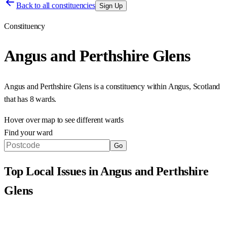
Back to all constituencies
Sign Up
Constituency
Angus and Perthshire Glens
Angus and Perthshire Glens
is a constituency within
Angus
,
Scotland
that has
8 wards
.
Hover over map to see different
wards
Find your ward
Go
Top Local Issues in
Angus and Perthshire
Glens