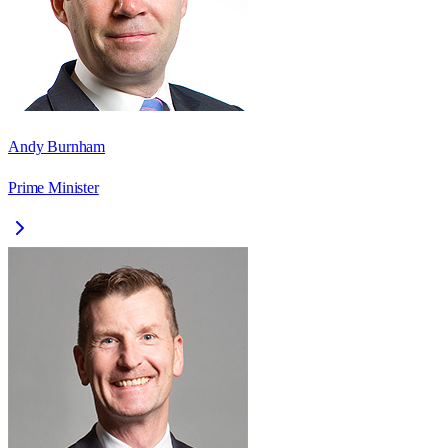
Andy Burnham
Prime Minister