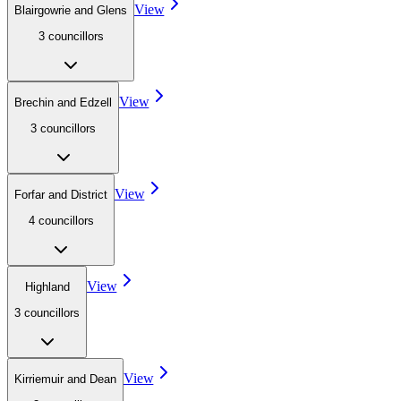
View
Blairgowrie and Glens
3
councillor
s
View
Brechin and Edzell
3
councillor
s
View
Forfar and District
4
councillor
s
View
Highland
3
councillor
s
View
Kirriemuir and Dean