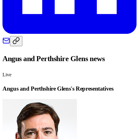
Angus and Perthshire Glens
news
Live
Angus and Perthshire Glens
's Representatives