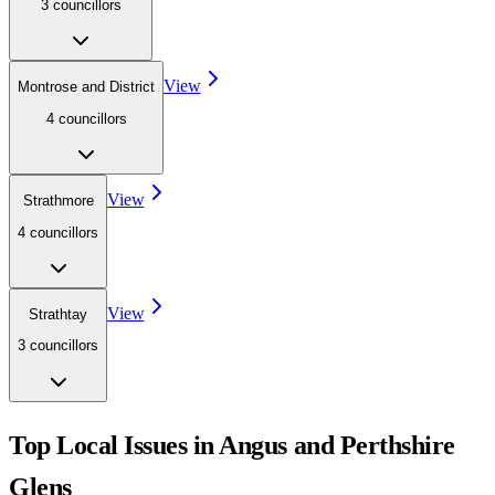
3
councillor
s
View
Montrose and District
4
councillor
s
View
Strathmore
4
councillor
s
View
Strathtay
3
councillor
s
Top Local Issues in
Angus and Perthshire
Glens