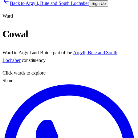
Back to
Argyll, Bute and South Lochaber
Sign Up
Ward
Cowal
Ward
in
Argyll and Bute
· part of the
Argyll, Bute and South
Lochaber
constituency
Click
wards
to explore
Share