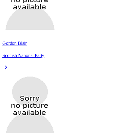
Gordon Blair
Scottish National Party