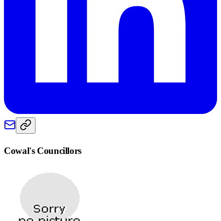
Cowal
's Councillors