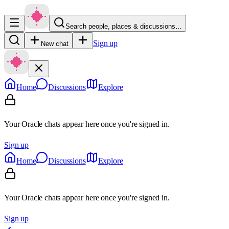
Search people, places & discussions…
Sign up
New chat
Home
Discussions
Explore
Your Oracle chats appear here once you're signed in.
Sign up
Home
Discussions
Explore
Your Oracle chats appear here once you're signed in.
Sign up