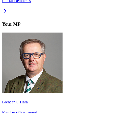
Liberal Democrats
Your MP
Brendan O'Hara
Member of Parliament