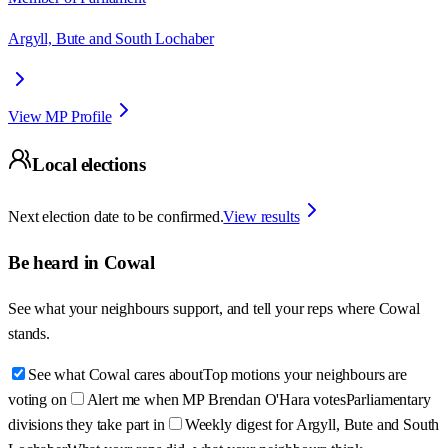
Argyll, Bute and South Lochaber
View MP Profile
Local elections
Next election date to be confirmed.
View results
Be heard in
Cowal
See what your neighbours support, and tell your reps where
Cowal
stands.
See what Cowal cares about
Top motions your neighbours are
voting on
Alert me when MP Brendan O'Hara votes
Parliamentary
divisions they take part in
Weekly digest for Argyll, Bute and South