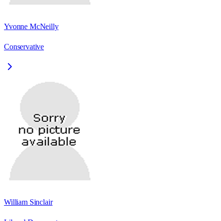
Yvonne McNeilly
Conservative
William Sinclair