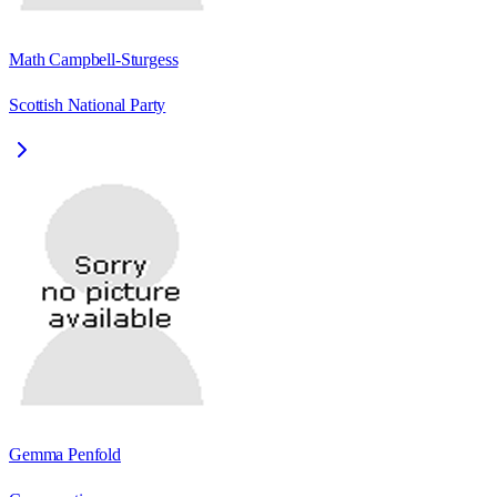
Math Campbell-Sturgess
Scottish National Party
Gemma Penfold