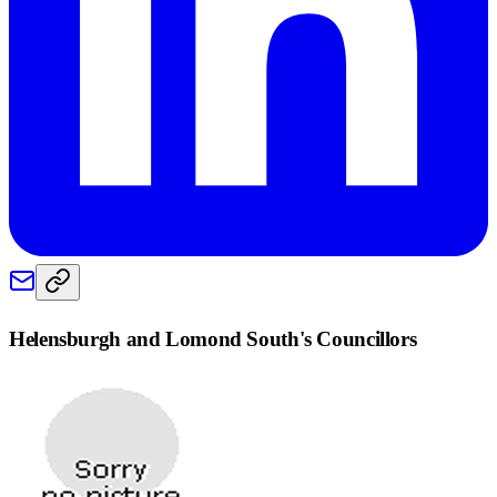
Helensburgh and Lomond South
's Councillors