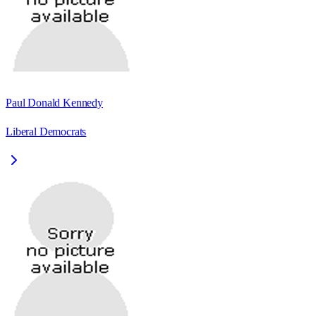
Paul Donald Kennedy
Liberal Democrats