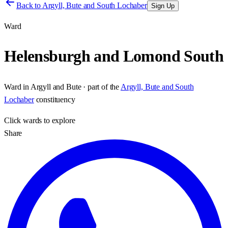
Back to
Argyll, Bute and South Lochaber
Sign Up
Ward
Helensburgh and Lomond South
Ward
in
Argyll and Bute
· part of the
Argyll, Bute and South
Lochaber
constituency
Click
wards
to explore
Share