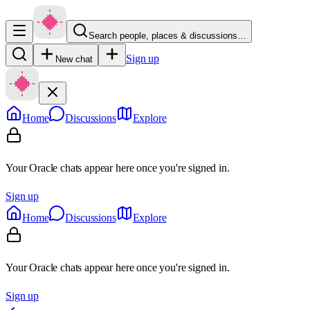
Search people, places & discussions…
Sign up
New chat
Home
Discussions
Explore
Your Oracle chats appear here once you're signed in.
Sign up
Home
Discussions
Explore
Your Oracle chats appear here once you're signed in.
Sign up