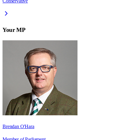
Conservative
Your MP
Brendan O'Hara
Member of Parliament