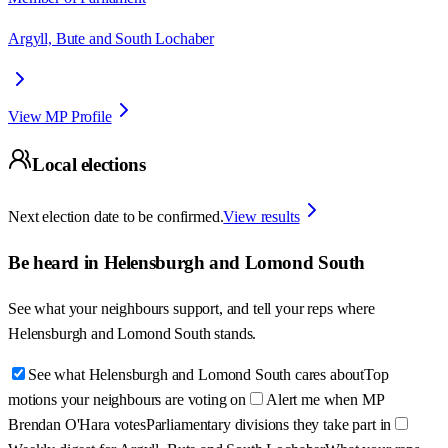
Argyll, Bute and South Lochaber
View MP Profile
Local elections
Next election date to be confirmed.
View results
Be heard in
Helensburgh and Lomond South
See what your neighbours support, and tell your reps where
Helensburgh and Lomond South
stands.
See what Helensburgh and Lomond South cares about
Top
motions your neighbours are voting on
Alert me when MP
Brendan O'Hara votes
Parliamentary divisions they take part in