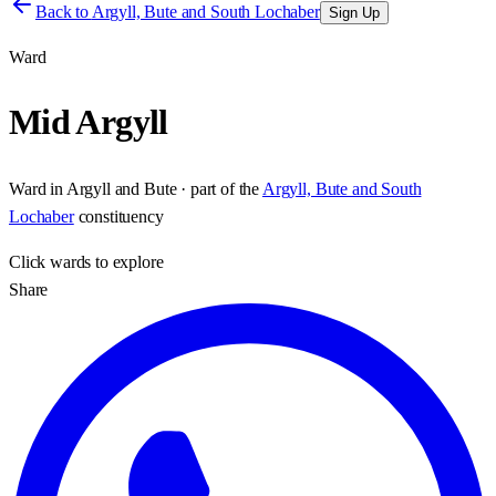
Back to
Argyll, Bute and South Lochaber
Sign Up
Ward
Mid Argyll
Ward
in
Argyll and Bute
· part of the
Argyll, Bute and South
Lochaber
constituency
Click
wards
to explore
Share