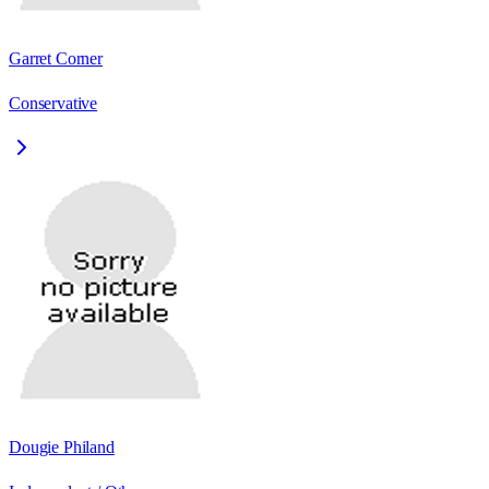
Garret Corner
Conservative
Dougie Philand