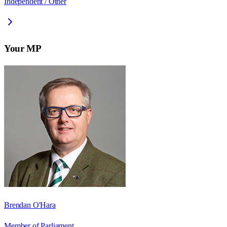
Independent / Other
Your MP
Brendan O'Hara
Member of Parliament