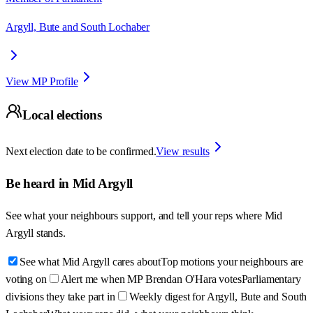
Argyll, Bute and South Lochaber
View MP Profile
Local elections
Next election date to be confirmed.
View results
Be heard in
Mid Argyll
See what your neighbours support, and tell your reps where
Mid
Argyll
stands.
See what Mid Argyll cares about
Top motions your neighbours are
voting on
Alert me when MP Brendan O'Hara votes
Parliamentary
divisions they take part in
Weekly digest for Argyll, Bute and South