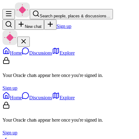
Search people, places & discussions…
Sign up
New chat
Home
Discussions
Explore
Your Oracle chats appear here once you're signed in.
Sign up
Home
Discussions
Explore
Your Oracle chats appear here once you're signed in.
Sign up