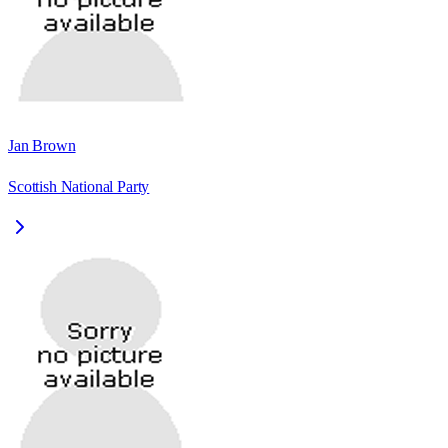
Jan Brown
Scottish National Party