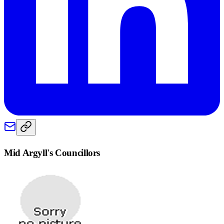
Mid Argyll
's Councillors