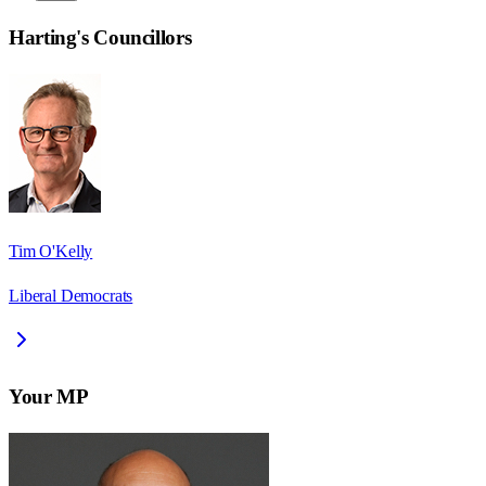
Harting
's Councillors
Tim O'Kelly
Liberal Democrats
Your MP