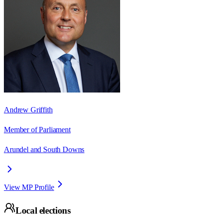
Andrew Griffith
Member of Parliament
Arundel and South Downs
View MP Profile
Local elections