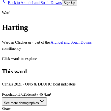
Back to
Arundel and South Downs
Sign Up
Ward
Harting
Ward
in
Chichester
· part of the
Arundel and South Downs
constituency
Click
wards
to explore
This
ward
Census 2021 · ONS & DLUHC local indicators
Population
3,625
density
46
/km²
See more demographics
Share