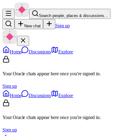
Search people, places & discussions…
Sign up
New chat
Home
Discussions
Explore
Your Oracle chats appear here once you're signed in.
Sign up
Home
Discussions
Explore
Your Oracle chats appear here once you're signed in.
Sign up