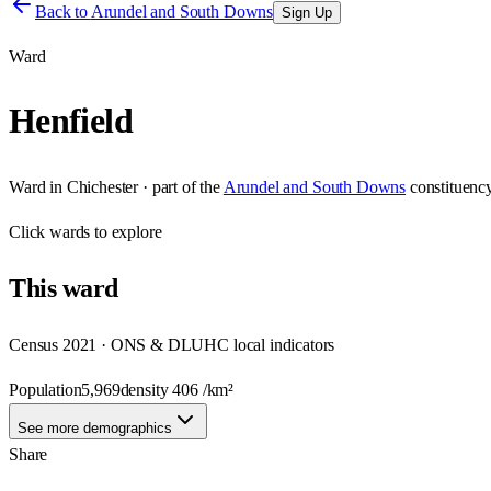
Back to
Arundel and South Downs
Sign Up
Ward
Henfield
Ward
in
Chichester
· part of the
Arundel and South Downs
constituenc
Click
wards
to explore
This
ward
Census 2021 · ONS & DLUHC local indicators
Population
5,969
density
406
/km²
See more demographics
Share