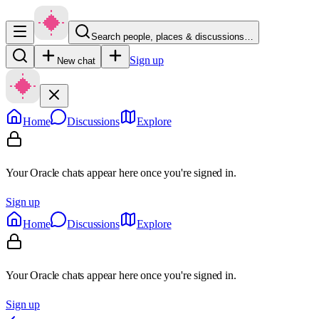
Search people, places & discussions…
Sign up
New chat
Home
Discussions
Explore
Your Oracle chats appear here once you're signed in.
Sign up
Home
Discussions
Explore
Your Oracle chats appear here once you're signed in.
Sign up