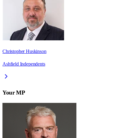
Christopher Huskinson
Ashfield Independents
Your MP