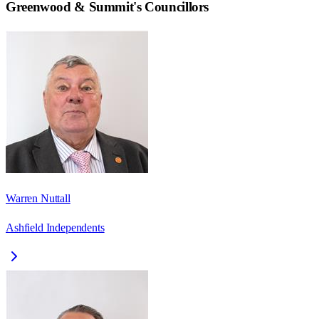
Greenwood & Summit
's Councillors
Warren Nuttall
Ashfield Independents