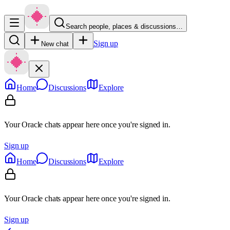
Search people, places & discussions…
Sign up
New chat
Home
Discussions
Explore
Your Oracle chats appear here once you're signed in.
Sign up
Home
Discussions
Explore
Your Oracle chats appear here once you're signed in.
Sign up