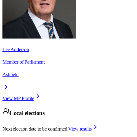
Lee Anderson
Member of Parliament
Ashfield
View MP Profile
Local elections
Next election date to be confirmed.
View results