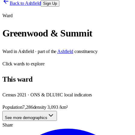
Back to
Ashfield
Sign Up
Ward
Greenwood & Summit
Ward
in
Ashfield
· part of the
Ashfield
constituency
Click
wards
to explore
This
ward
Census 2021 · ONS & DLUHC local indicators
Population
7,286
density
3,093
/km²
See more demographics
Share