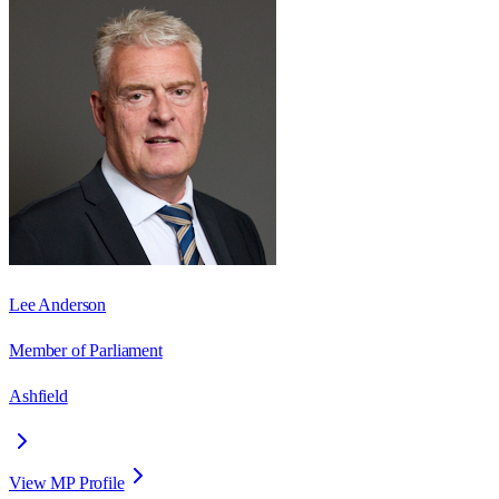
Lee Anderson
Member of Parliament
Ashfield
View MP Profile