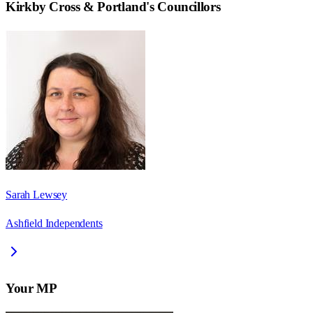
Kirkby Cross & Portland
's Councillors
Sarah Lewsey
Ashfield Independents
Your MP