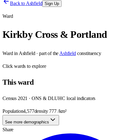
Back to
Ashfield
Sign Up
Ward
Kirkby Cross & Portland
Ward
in
Ashfield
· part of the
Ashfield
constituency
Click
wards
to explore
This
ward
Census 2021 · ONS & DLUHC local indicators
Population
4,577
density
777
/km²
See more demographics
Share