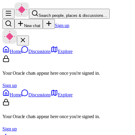
Search people, places & discussions…
Sign up
New chat
Home
Discussions
Explore
Your Oracle chats appear here once you're signed in.
Sign up
Home
Discussions
Explore
Your Oracle chats appear here once you're signed in.
Sign up