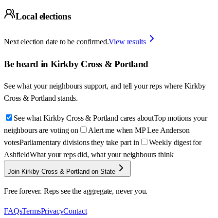
Local elections
Next election date to be confirmed.
View results
Be heard in
Kirkby Cross & Portland
See what your neighbours support, and tell your reps where
Kirkby
Cross & Portland
stands.
See what Kirkby Cross & Portland cares about
Top motions your
neighbours are voting on
Alert me when MP Lee Anderson
votes
Parliamentary divisions they take part in
Weekly digest for
Ashfield
What your reps did, what your neighbours think
Join Kirkby Cross & Portland on State
Free forever. Reps see the aggregate, never you.
FAQs
Terms
Privacy
Contact