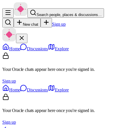
Search people, places & discussions…
Sign up
New chat
Home
Discussions
Explore
Your Oracle chats appear here once you're signed in.
Sign up
Home
Discussions
Explore
Your Oracle chats appear here once you're signed in.
Sign up