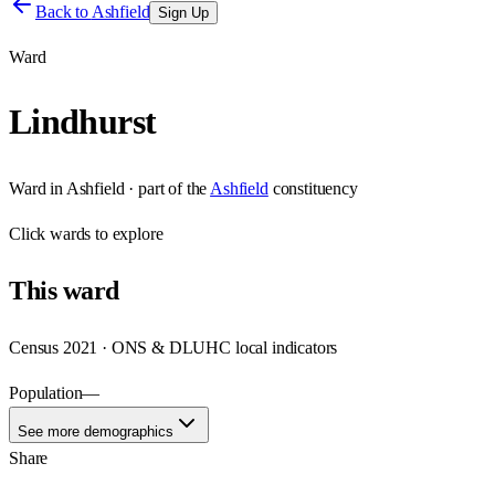
Back to
Ashfield
Sign Up
Ward
Lindhurst
Ward
in
Ashfield
· part of the
Ashfield
constituency
Click
wards
to explore
This
ward
Census 2021 · ONS & DLUHC local indicators
Population
—
See more demographics
Share