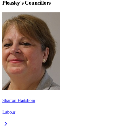
Pleasley
's Councillors
Sharron Hartshorn
Labour