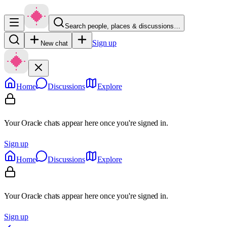
Search people, places & discussions…
Sign up
New chat
Home
Discussions
Explore
Your Oracle chats appear here once you're signed in.
Sign up
Home
Discussions
Explore
Your Oracle chats appear here once you're signed in.
Sign up