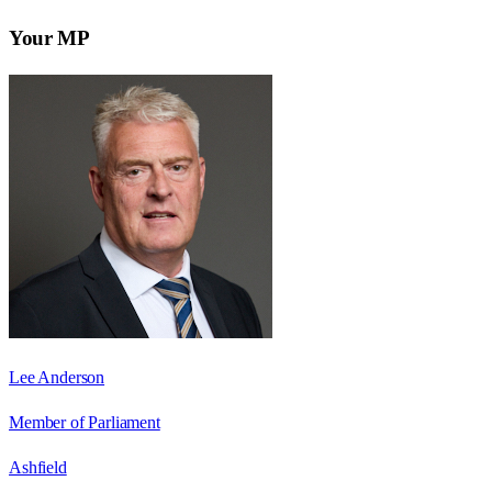
Your MP
Lee Anderson
Member of Parliament
Ashfield