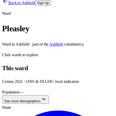
Back to
Ashfield
Sign Up
Ward
Pleasley
Ward
in
Ashfield
· part of the
Ashfield
constituency
Click
wards
to explore
This
ward
Census 2021 · ONS & DLUHC local indicators
Population
—
See more demographics
Share