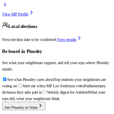
View MP Profile
Local elections
Next election date to be confirmed.
View results
Be heard in
Pleasley
See what your neighbours support, and tell your reps where
Pleasley
stands.
See what Pleasley cares about
Top motions your neighbours are
voting on
Alert me when MP Lee Anderson votes
Parliamentary
divisions they take part in
Weekly digest for Ashfield
What your
reps did, what your neighbours think
Join Pleasley on State