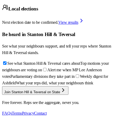
Local elections
Next election date to be confirmed.
View results
Be heard in
Stanton Hill & Teversal
See what your neighbours support, and tell your reps where
Stanton
Hill & Teversal
stands.
See what Stanton Hill & Teversal cares about
Top motions your
neighbours are voting on
Alert me when MP Lee Anderson
votes
Parliamentary divisions they take part in
Weekly digest for
Ashfield
What your reps did, what your neighbours think
Join Stanton Hill & Teversal on State
Free forever. Reps see the aggregate, never you.
FAQs
Terms
Privacy
Contact