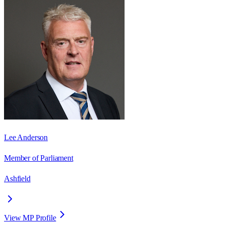
Lee Anderson
Member of Parliament
Ashfield
View MP Profile