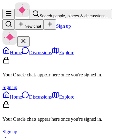
Search people, places & discussions…
Sign up
New chat
Home
Discussions
Explore
Your Oracle chats appear here once you're signed in.
Sign up
Home
Discussions
Explore
Your Oracle chats appear here once you're signed in.
Sign up