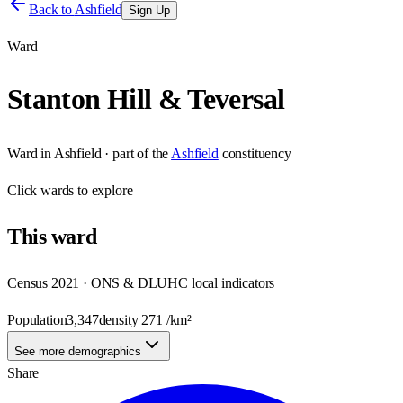
Back to
Ashfield
Sign Up
Ward
Stanton Hill & Teversal
Ward
in
Ashfield
· part of the
Ashfield
constituency
Click
wards
to explore
This
ward
Census 2021 · ONS & DLUHC local indicators
Population
3,347
density
271
/km²
See more demographics
Share