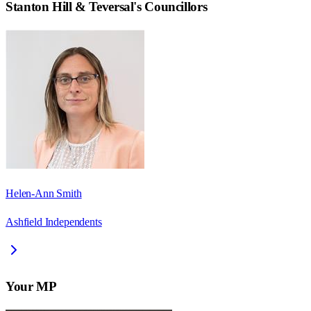
Stanton Hill & Teversal
's Councillors
Helen-Ann Smith
Ashfield Independents
Your MP