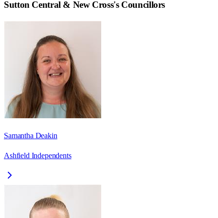
Sutton Central & New Cross
's Councillors
Samantha Deakin
Ashfield Independents