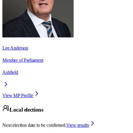
Lee Anderson
Member of Parliament
Ashfield
View MP Profile
Local elections
Next election date to be confirmed.
View results