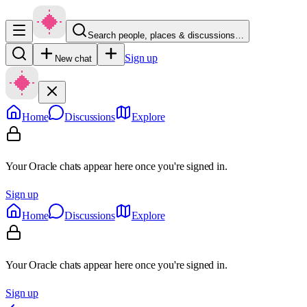
Search people, places & discussions…
Sign up
New chat
Home
Discussions
Explore
Your Oracle chats appear here once you're signed in.
Sign up
Home
Discussions
Explore
Your Oracle chats appear here once you're signed in.
Sign up