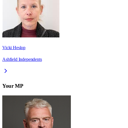
Vicki Heslop
Ashfield Independents
Your MP