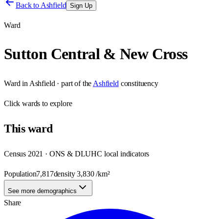
Back to
Ashfield
Sign Up
Ward
Sutton Central & New Cross
Ward
in
Ashfield
· part of the
Ashfield
constituency
Click
wards
to explore
This
ward
Census 2021 · ONS & DLUHC local indicators
Population
7,817
density
3,830
/km²
See more demographics
Share