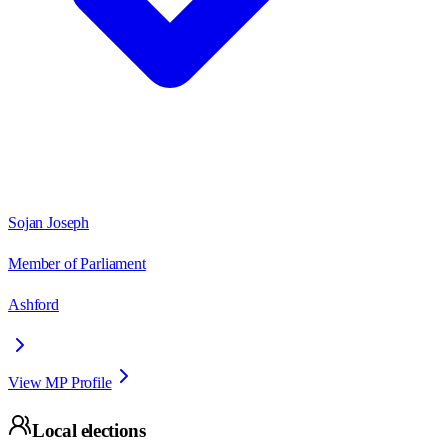
Sojan Joseph
Member of Parliament
Ashford
View MP Profile
Local elections