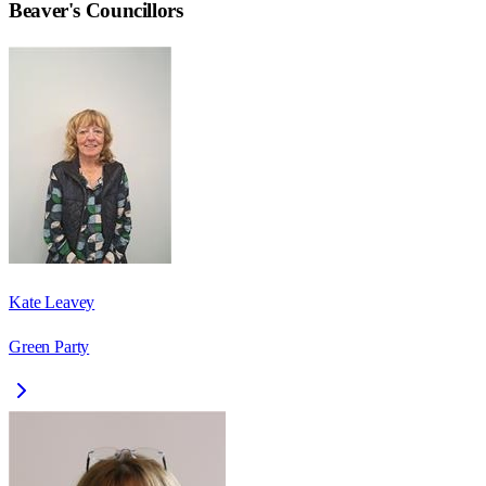
Beaver
's Councillors
Kate Leavey
Green Party