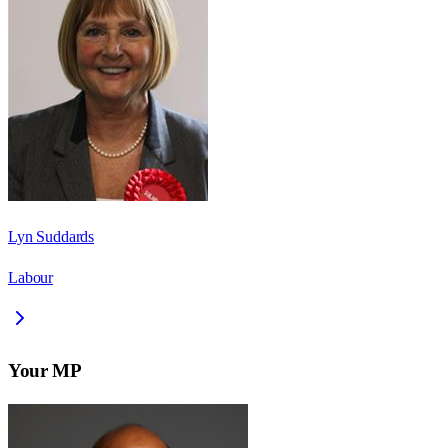
Lyn Suddards
Labour
Your MP