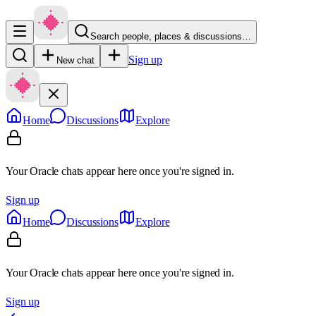
Search people, places & discussions…
Sign up
New chat
Home
Discussions
Explore
Your Oracle chats appear here once you're signed in.
Sign up
Home
Discussions
Explore
Your Oracle chats appear here once you're signed in.
Sign up