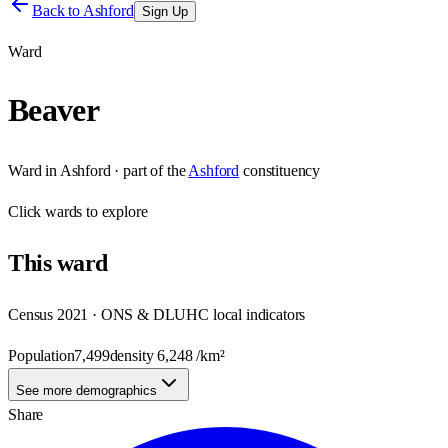
Back to
Ashford
Sign Up
Ward
Beaver
Ward
in
Ashford
· part of the
Ashford
constituency
Click
wards
to explore
This
ward
Census 2021 · ONS & DLUHC local indicators
Population
7,499
density
6,248
/km²
See more demographics
Share