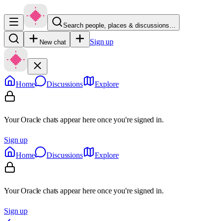
Search people, places & discussions…
Sign up
New chat
Home
Discussions
Explore
Your Oracle chats appear here once you're signed in.
Sign up
Home
Discussions
Explore
Your Oracle chats appear here once you're signed in.
Sign up