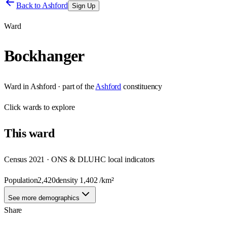
Back to
Ashford
Sign Up
Ward
Bockhanger
Ward
in
Ashford
· part of the
Ashford
constituency
Click
wards
to explore
This
ward
Census 2021 · ONS & DLUHC local indicators
Population
2,420
density
1,402
/km²
See more demographics
Share