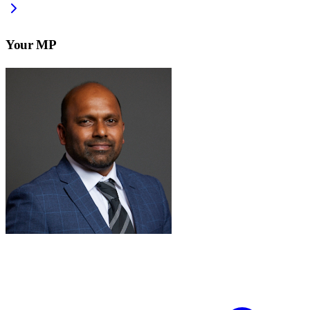
Your MP