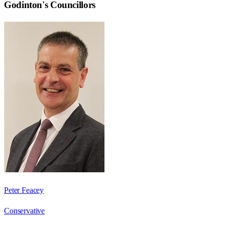
Godinton
's Councillors
Peter Feacey
Conservative