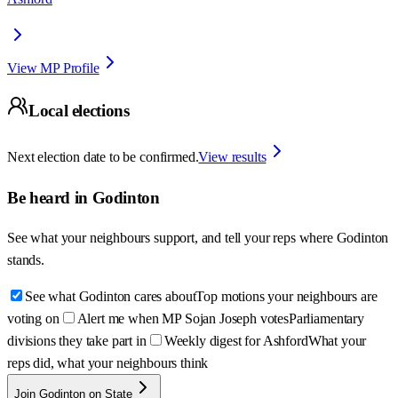
View MP Profile
Local elections
Next election date to be confirmed.
View results
Be heard in
Godinton
See what your neighbours support, and tell your reps where
Godinton
stands.
See what Godinton cares about
Top motions your neighbours are
voting on
Alert me when MP Sojan Joseph votes
Parliamentary
divisions they take part in
Weekly digest for Ashford
What your
reps did, what your neighbours think
Join Godinton on State