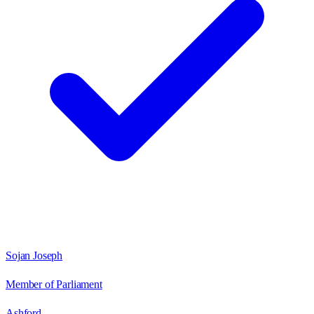
Sojan Joseph
Member of Parliament
Ashford