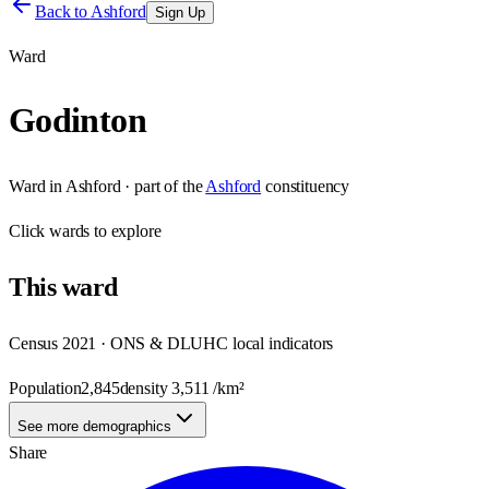
Back to
Ashford
Sign Up
Ward
Godinton
Ward
in
Ashford
· part of the
Ashford
constituency
Click
wards
to explore
This
ward
Census 2021 · ONS & DLUHC local indicators
Population
2,845
density
3,511
/km²
See more demographics
Share