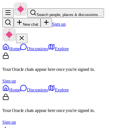
Search people, places & discussions…
Sign up
New chat
Home
Discussions
Explore
Your Oracle chats appear here once you're signed in.
Sign up
Home
Discussions
Explore
Your Oracle chats appear here once you're signed in.
Sign up