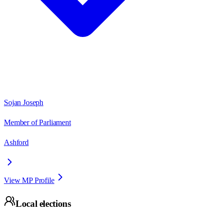
Sojan Joseph
Member of Parliament
Ashford
View MP Profile
Local elections