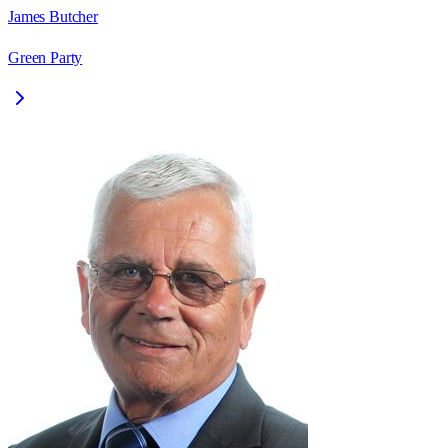
James Butcher
Green Party