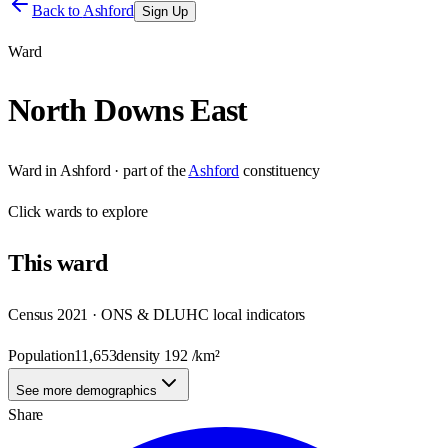
Back to
Ashford
Sign Up
Ward
North Downs East
Ward
in
Ashford
· part of the
Ashford
constituency
Click
wards
to explore
This
ward
Census 2021 · ONS & DLUHC local indicators
Population
11,653
density
192
/km²
See more demographics
Share