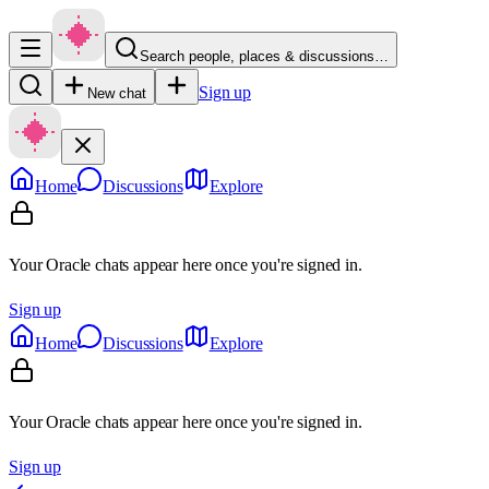
Search people, places & discussions…
Sign up
New chat
Home
Discussions
Explore
Your Oracle chats appear here once you're signed in.
Sign up
Home
Discussions
Explore
Your Oracle chats appear here once you're signed in.
Sign up