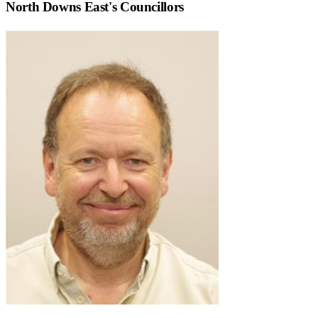
North Downs East
's Councillors