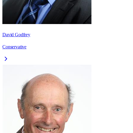
David Godfrey
Conservative