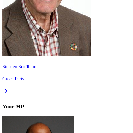
Stephen Scoffham
Green Party
Your MP