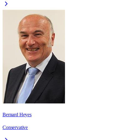
Bernard Heyes
Conservative