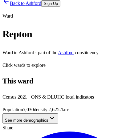
Back to
Ashford
Sign Up
Ward
Repton
Ward
in
Ashford
· part of the
Ashford
constituency
Click
wards
to explore
This
ward
Census 2021 · ONS & DLUHC local indicators
Population
5,030
density
2,625
/km²
See more demographics
Share