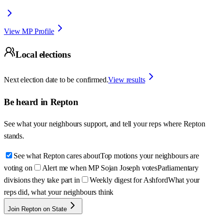
View MP Profile
Local elections
Next election date to be confirmed.
View results
Be heard in
Repton
See what your neighbours support, and tell your reps where
Repton
stands.
See what Repton cares about
Top motions your neighbours are
voting on
Alert me when MP Sojan Joseph votes
Parliamentary
divisions they take part in
Weekly digest for Ashford
What your
reps did, what your neighbours think
Join Repton on State