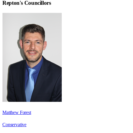
Repton
's Councillors
Matthew Forest
Conservative