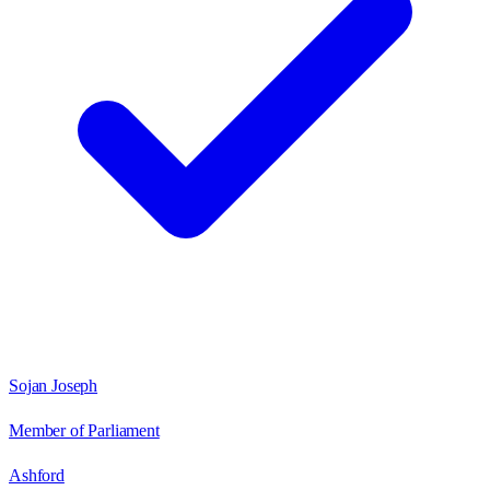
Sojan Joseph
Member of Parliament
Ashford