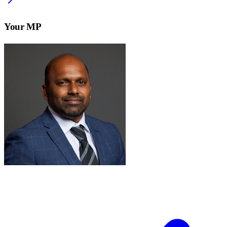
Your MP