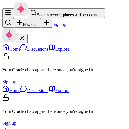
Search people, places & discussions…
Sign up
New chat
Home
Discussions
Explore
Your Oracle chats appear here once you're signed in.
Sign up
Home
Discussions
Explore
Your Oracle chats appear here once you're signed in.
Sign up