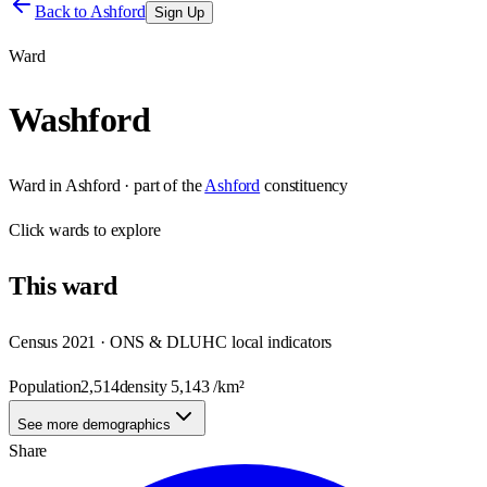
Back to
Ashford
Sign Up
Ward
Washford
Ward
in
Ashford
· part of the
Ashford
constituency
Click
wards
to explore
This
ward
Census 2021 · ONS & DLUHC local indicators
Population
2,514
density
5,143
/km²
See more demographics
Share