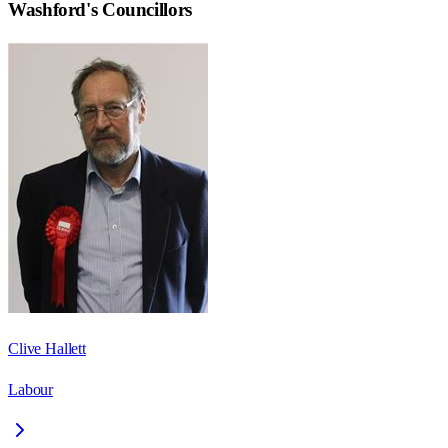
Washford
's Councillors
Clive Hallett
Labour