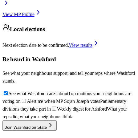
View MP Profile
Local elections
Next election date to be confirmed.
View results
Be heard in
Washford
See what your neighbours support, and tell your reps where
Washford
stands.
See what Washford cares about
Top motions your neighbours are
voting on
Alert me when MP Sojan Joseph votes
Parliamentary
divisions they take part in
Weekly digest for Ashford
What your
reps did, what your neighbours think
Join Washford on State