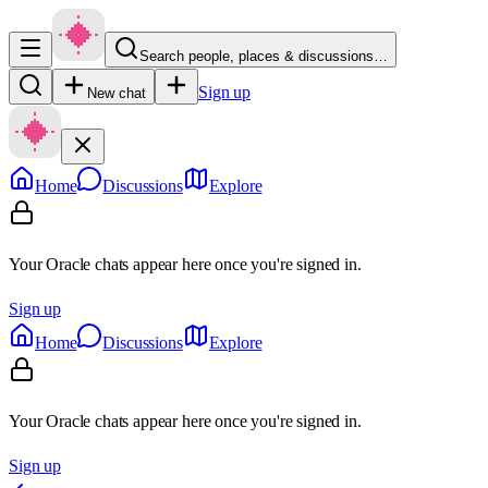
Search people, places & discussions…
Sign up
New chat
Home
Discussions
Explore
Your Oracle chats appear here once you're signed in.
Sign up
Home
Discussions
Explore
Your Oracle chats appear here once you're signed in.
Sign up