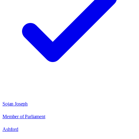
Sojan Joseph
Member of Parliament
Ashford