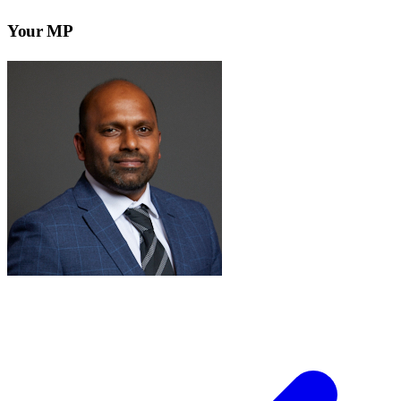
Your MP