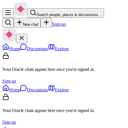
Search people, places & discussions…
Sign up
New chat
Home
Discussions
Explore
Your Oracle chats appear here once you're signed in.
Sign up
Home
Discussions
Explore
Your Oracle chats appear here once you're signed in.
Sign up