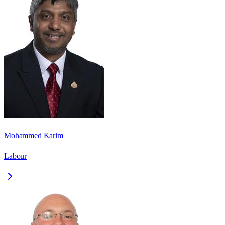
Mohammed Karim
Labour