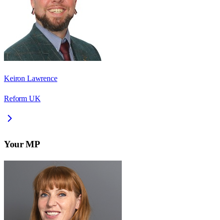
Keiron Lawrence
Reform UK
Your MP