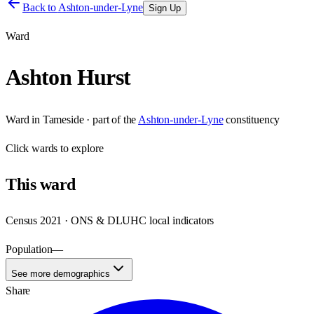
Back to
Ashton-under-Lyne
Sign Up
Ward
Ashton Hurst
Ward
in
Tameside
· part of the
Ashton-under-Lyne
constituency
Click
wards
to explore
This
ward
Census 2021 · ONS & DLUHC local indicators
Population
—
See more demographics
Share