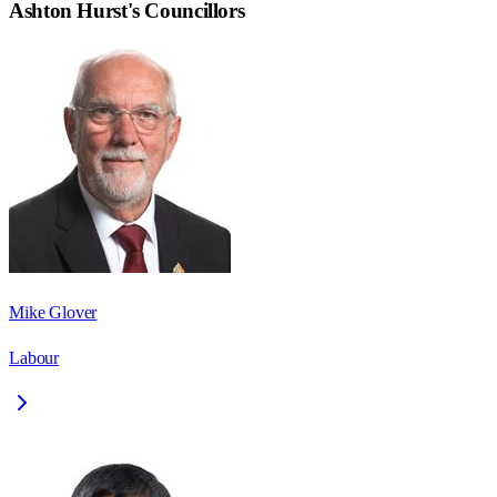
Ashton Hurst
's Councillors
Mike Glover
Labour