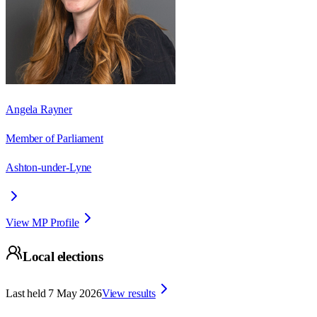
Angela Rayner
Member of Parliament
Ashton-under-Lyne
View MP Profile
Local elections
Last held
7 May 2026
View results