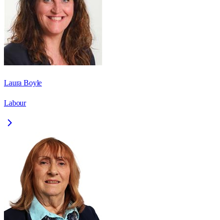
Laura Boyle
Labour