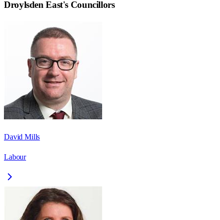
Droylsden East
's Councillors
David Mills
Labour