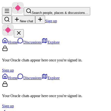
Search people, places & discussions…
Sign up
New chat
Home
Discussions
Explore
Your Oracle chats appear here once you're signed in.
Sign up
Home
Discussions
Explore
Your Oracle chats appear here once you're signed in.
Sign up