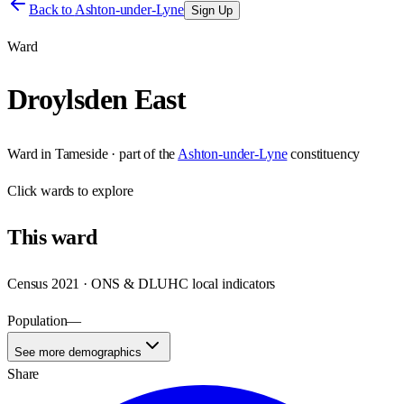
Back to
Ashton-under-Lyne
Sign Up
Ward
Droylsden East
Ward
in
Tameside
· part of the
Ashton-under-Lyne
constituency
Click
wards
to explore
This
ward
Census 2021 · ONS & DLUHC local indicators
Population
—
See more demographics
Share