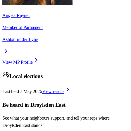
Angela Rayner
Member of Parliament
Ashton-under-Lyne
View MP Profile
Local elections
Last held
7 May 2026
View results
Be heard in
Droylsden East
See what your neighbours support, and tell your reps where
Droylsden East
stands.