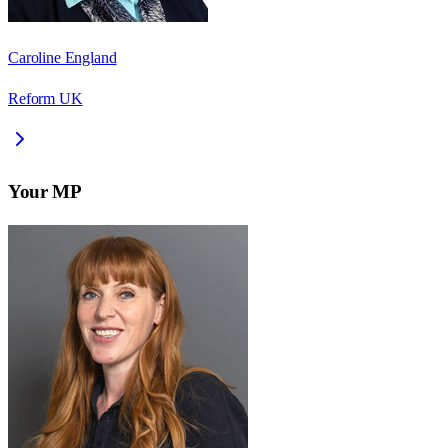
Caroline England
Reform UK
Your MP