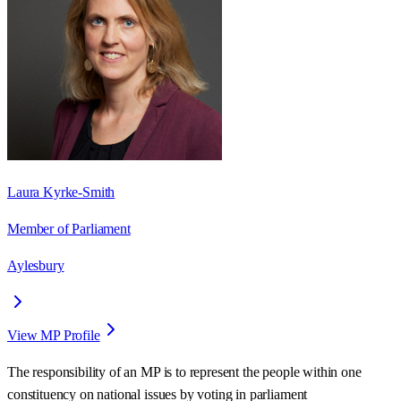
Laura Kyrke-Smith
Member of Parliament
Aylesbury
View MP Profile
The responsibility of an MP is to represent the people within one
constituency on national issues by voting in parliament