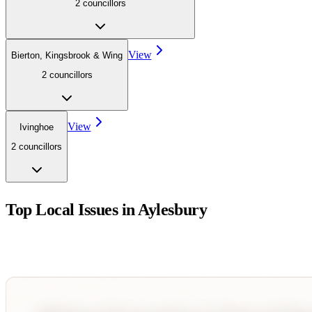
2
councillor
s
View
Bierton, Kingsbrook & Wing
2
councillor
s
View
Ivinghoe
2
councillor
s
Top Local Issues in
Aylesbury