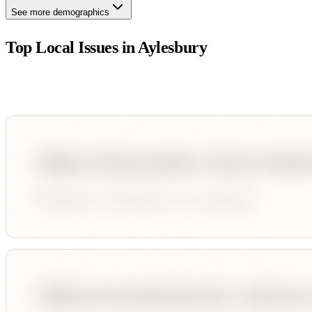
See more demographics
Top Local Issues in
Aylesbury