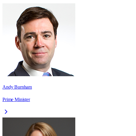
Andy Burnham
Prime Minister