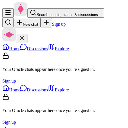
Search people, places & discussions…
Sign up
New chat
Home
Discussions
Explore
Your Oracle chats appear here once you're signed in.
Sign up
Home
Discussions
Explore
Your Oracle chats appear here once you're signed in.
Sign up