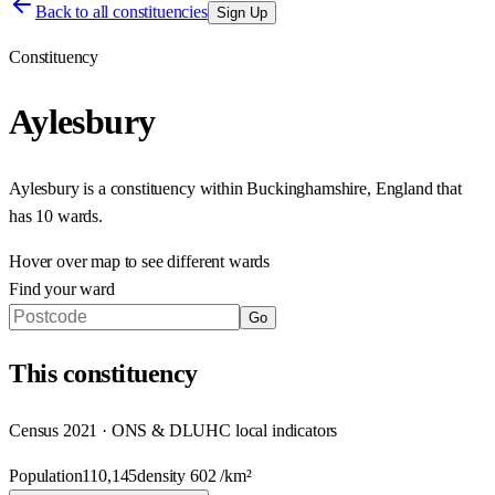
Back to all constituencies
Sign Up
Constituency
Aylesbury
Aylesbury
is a constituency within
Buckinghamshire
,
England
that
has
10 wards
.
Hover over map to see different
wards
Find your ward
Go
This
constituency
Census 2021 · ONS & DLUHC local indicators
Population
110,145
density
602
/km²