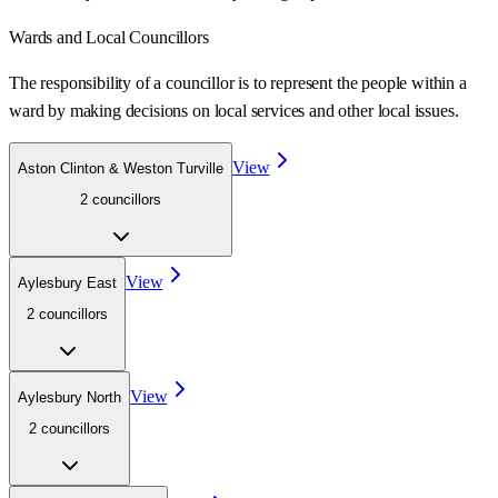
Wards
and Local Councillors
The responsibility of a councillor is to represent the people within a
ward
by making decisions on local services and other local issues.
View
Aston Clinton & Weston Turville
2
councillor
s
View
Aylesbury East
2
councillor
s
View
Aylesbury North
2
councillor
s