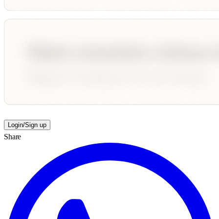
Login/Sign up
Share