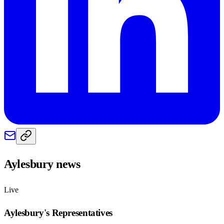
Aylesbury
news
Live
Aylesbury
's Representatives