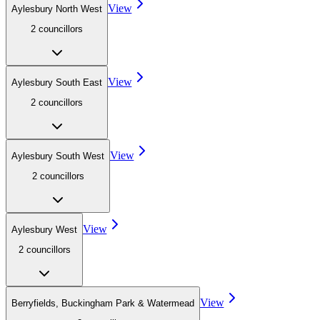
View
Aylesbury North West
2
councillor
s
View
Aylesbury South East
2
councillor
s
View
Aylesbury South West
2
councillor
s
View
Aylesbury West
2
councillor
s
View
Berryfields, Buckingham Park & Watermead