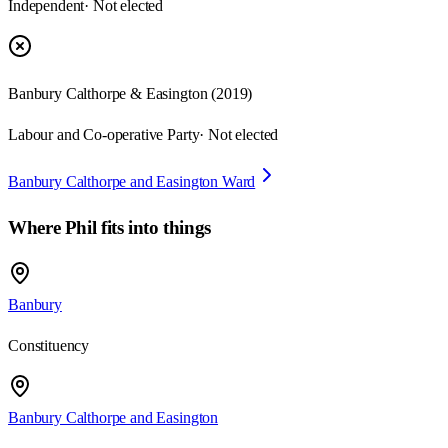
Independent
· Not elected
Banbury Calthorpe & Easington
(
2019
)
Labour and Co-operative Party
· Not elected
Banbury Calthorpe and Easington Ward
Where
Phil
fits into things
Banbury
Constituency
Banbury Calthorpe and Easington