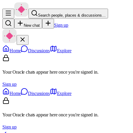
Search people, places & discussions…
Sign up
New chat
Home
Discussions
Explore
Your Oracle chats appear here once you're signed in.
Sign up
Home
Discussions
Explore
Your Oracle chats appear here once you're signed in.
Sign up