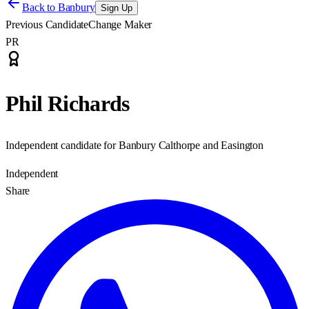
Back to
Banbury
Sign Up
Previous Candidate
Change Maker
PR
Phil Richards
Independent candidate for Banbury Calthorpe and Easington
Independent
Share