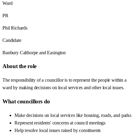
Ward
PR
Phil Richards
Candidate
Banbury Calthorpe and Easington
About the role
The responsibility of a councillor is to represent the people within a
ward by making decisions on local services and other local issues.
What councillors do
Make decisions on local services like housing, roads, and parks
Represent residents' concerns at council meetings
Help resolve local issues raised by constituents