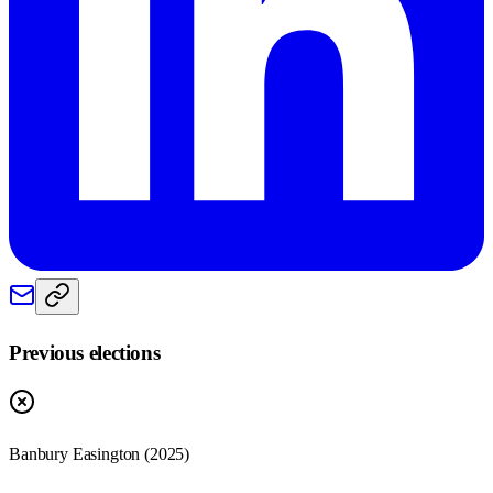
Previous elections
Banbury Easington
(
2025
)