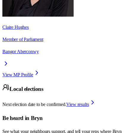
Claire Hughes
Member of Parliament
Bangor Aberconwy
View MP Profile
Local elections
Next election date to be confirmed.
View results
Be heard in
Bryn
See what your neighbours support, and tell your reps where
Bryn