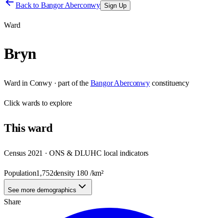
Back to
Bangor Aberconwy
Sign Up
Ward
Bryn
Ward
in
Conwy
· part of the
Bangor Aberconwy
constituency
Click
wards
to explore
This
ward
Census 2021 · ONS & DLUHC local indicators
Population
1,752
density
180
/km²
See more demographics
Share