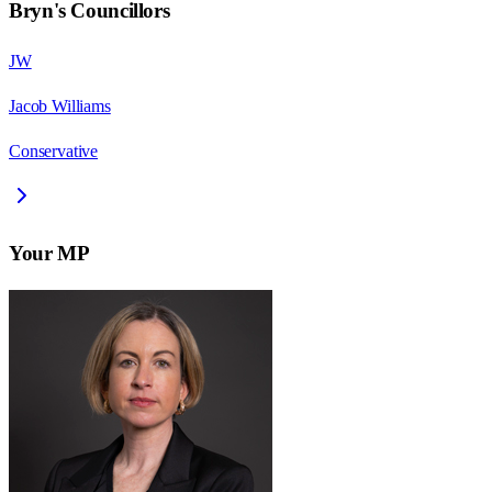
Bryn
's Councillors
JW
Jacob Williams
Conservative
Your MP