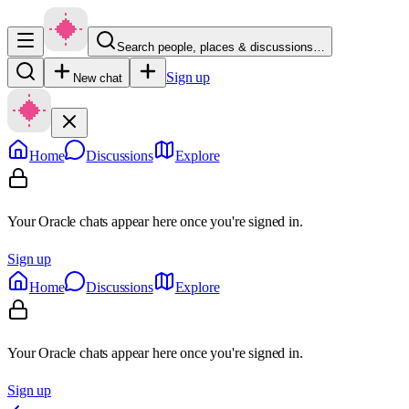
Search people, places & discussions…
Sign up
New chat
Home
Discussions
Explore
Your Oracle chats appear here once you're signed in.
Sign up
Home
Discussions
Explore
Your Oracle chats appear here once you're signed in.
Sign up